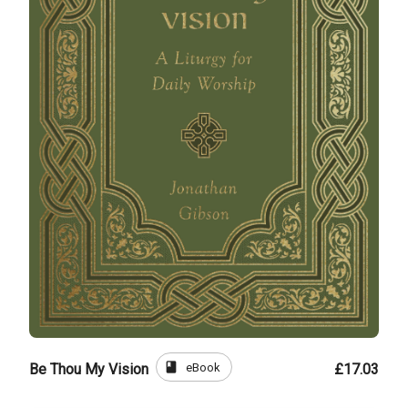
book
eBook
Be Thou My Vision
£17.03