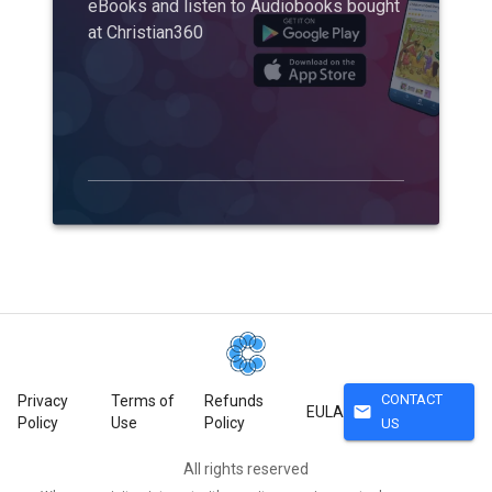
eBooks and listen to Audiobooks bought
at Christian360
CONTACT
Privacy
Terms of
Refunds
mail
EULA
Policy
Use
Policy
US
All rights reserved