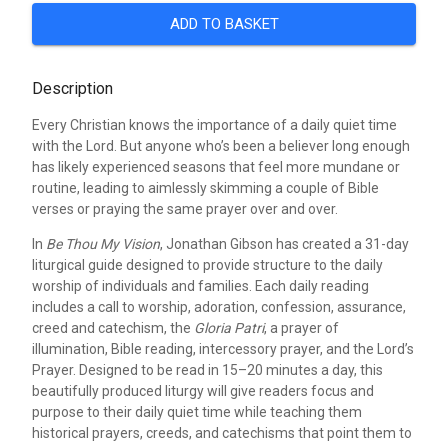
ADD TO BASKET
Description
Every Christian knows the importance of a daily quiet time
with the Lord. But anyone who’s been a believer long enough
has likely experienced seasons that feel more mundane or
routine, leading to aimlessly skimming a couple of Bible
verses or praying the same prayer over and over.
In
Be Thou My Vision
, Jonathan Gibson has created a 31-day
liturgical guide designed to provide structure to the daily
worship of individuals and families. Each daily reading
includes a call to worship, adoration, confession, assurance,
creed and catechism, the
Gloria Patri
, a prayer of
illumination, Bible reading, intercessory prayer, and the Lord’s
Prayer. Designed to be read in 15–20 minutes a day, this
beautifully produced liturgy will give readers focus and
purpose to their daily quiet time while teaching them
historical prayers, creeds, and catechisms that point them to