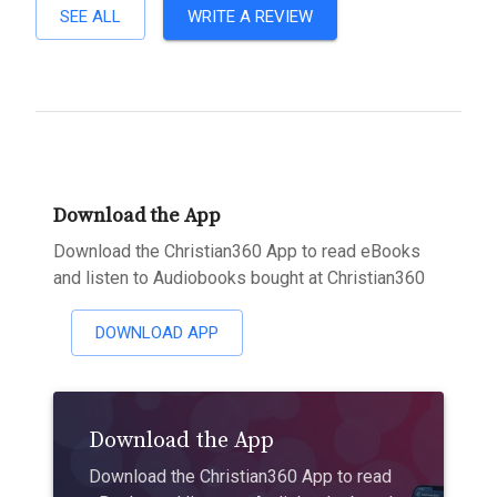
SEE ALL
WRITE A REVIEW
Download the App
Download the Christian360 App to read eBooks
and listen to Audiobooks bought at Christian360
DOWNLOAD APP
Download the App
Download the Christian360 App to read