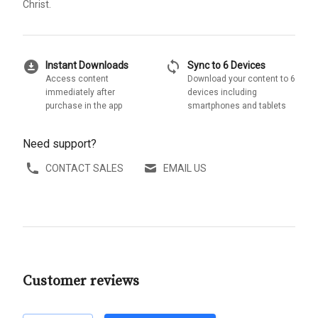
Christ.
download_for_offline
sync
Instant Downloads
Sync to 6 Devices
Access content
Download your content to 6
immediately after
devices including
purchase in the app
smartphones and tablets
Need support?
CONTACT SALES
EMAIL US
Customer reviews