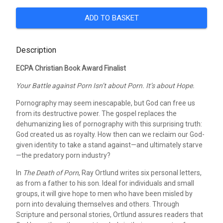
ADD TO BASKET
Description
ECPA Christian Book Award Finalist
Your Battle against Porn Isn’t about Porn. It’s about Hope.
Pornography may seem inescapable, but God can free us
from its destructive power. The gospel replaces the
dehumanizing lies of pornography with this surprising truth:
God created us as royalty. How then can we reclaim our God-
given identity to take a stand against—and ultimately starve
—the predatory porn industry?
In
The Death of Porn
, Ray Ortlund writes six personal letters,
as from a father to his son. Ideal for individuals and small
groups, it will give hope to men who have been misled by
porn into devaluing themselves and others. Through
Scripture and personal stories, Ortlund assures readers that