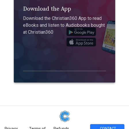
Download the App
Download the Christian360 App to read
eBooks and listen to Audiobooks bought
at Christian360
CONTACT
Privacy
Terms of
Refunds