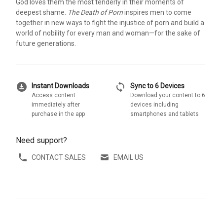
God loves them the most tenderly in their moments of
deepest shame.
The Death of Porn
inspires men to come
together in new ways to fight the injustice of porn and build a
world of nobility for every man and woman—for the sake of
future generations.
download_for_offline
sync
Instant Downloads
Sync to 6 Devices
Access content
Download your content to 6
immediately after
devices including
purchase in the app
smartphones and tablets
Need support?
CONTACT SALES
EMAIL US