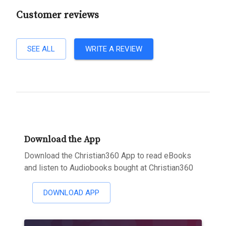
Customer reviews
SEE ALL
WRITE A REVIEW
Download the App
Download the Christian360 App to read eBooks
and listen to Audiobooks bought at Christian360
DOWNLOAD APP