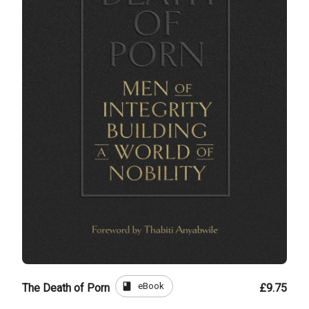
book
eBook
The Death of Porn
£9.75