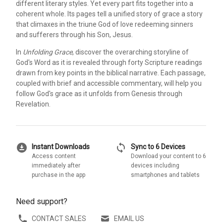
different literary styles. Yet every part fits together into a
coherent whole. Its pages tell a unified story of grace a story
that climaxes in the triune God of love redeeming sinners
and sufferers through his Son, Jesus.
In
Unfolding Grace
, discover the overarching storyline of
God's Word as it is revealed through forty Scripture readings
drawn from key points in the biblical narrative. Each passage,
coupled with brief and accessible commentary, will help you
follow God's grace as it unfolds from Genesis through
Revelation.
download_for_offline
sync
Instant Downloads
Sync to 6 Devices
Access content
Download your content to 6
immediately after
devices including
purchase in the app
smartphones and tablets
Need support?
CONTACT SALES
EMAIL US