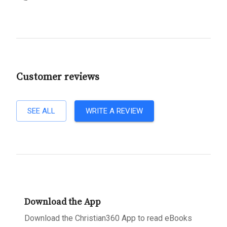
Customer reviews
SEE ALL
WRITE A REVIEW
Download the App
Download the Christian360 App to read eBooks