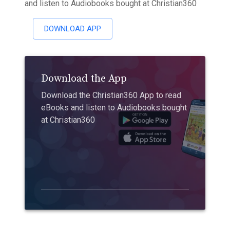
and listen to Audiobooks bought at Christian360
DOWNLOAD APP
Download the App
Download the Christian360 App to read
eBooks and listen to Audiobooks bought
at Christian360