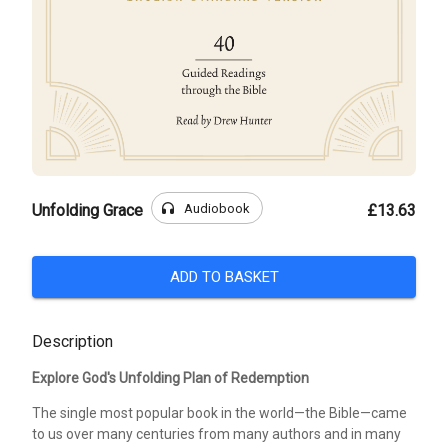
headphones
Audiobook
Unfolding Grace
£13.63
ADD TO BASKET
Description
Explore God's Unfolding Plan of Redemption
The single most popular book in the world—the Bible—came
to us over many centuries from many authors and in many