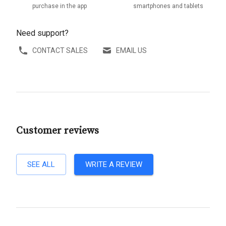
purchase in the app
smartphones and tablets
Need support?
CONTACT SALES
EMAIL US
Customer reviews
SEE ALL
WRITE A REVIEW