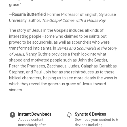
grace.”
—
Rosaria Butterfield
, Former Professor of English, Syracuse
University; author,
The Gospel Comes with a House Key
The story of Jesus in the Gospels includes all kinds of
interesting people—some who claimed to be saints but
proved to be scoundrels, as well as scoundrels who were
transformed into saints. In
Saints and Scoundrels in the Story
of Jesus
, Nancy Guthrie provides a fresh look into what
shaped and motivated people such as John the Baptist,
Peter, the Pharisees, Zacchaeus, Judas, Caiaphas, Barabbas,
Stephen, and Paul. Join her as she reintroduces us to these
biblical characters, helping us to see more clearly the ways in
which they reveal the generous grace of Jesus toward
sinners.
download_for_offline
sync
Instant Downloads
Sync to 6 Devices
Access content
Download your content to 6
immediately after
devices including