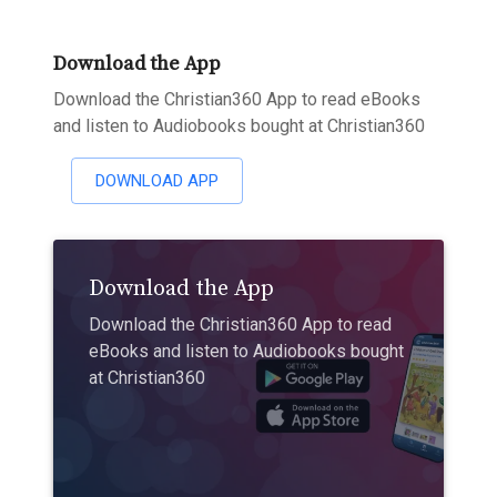
Download the App
Download the Christian360 App to read eBooks
and listen to Audiobooks bought at Christian360
DOWNLOAD APP
Download the App
Download the Christian360 App to read
eBooks and listen to Audiobooks bought
at Christian360