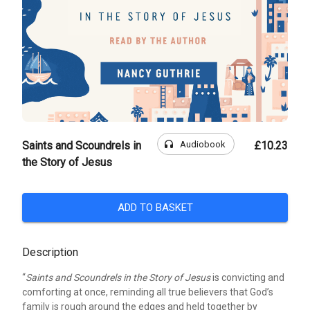
headphones
Audiobook
Saints and Scoundrels in
£10.23
the Story of Jesus
ADD TO BASKET
Description
“
Saints and Scoundrels in the Story of Jesus
is convicting and
comforting at once, reminding all true believers that God’s
family is rough around the edges and held together by