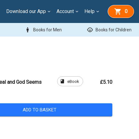
Download our App
Account
Help
0
man
child_care
Books for Men
Books for Children
book
eBook
Real and God Seems
£5.10
ADD TO BASKET