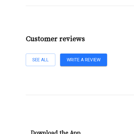
Customer reviews
SEE ALL
WRITE A REVIEW
Download the App