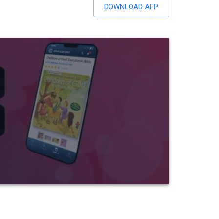
DOWNLOAD APP