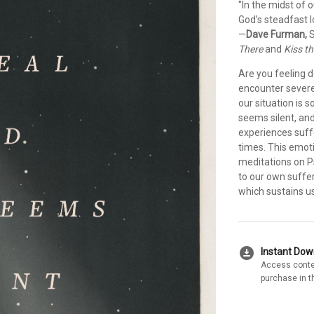
"In the midst of 
God’s steadfast 
—
Dave Furman,
S
There
and
Kiss t
Are you feeling 
encounter severe 
our situation is 
seems silent, an
experiences suffe
times. This emoti
meditations on P
to our own suffe
which sustains u
download_for_offline
Instant Do
Access conte
purchase in t