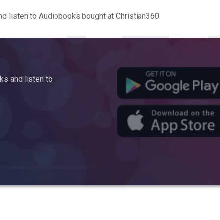
d listen to Audiobooks bought at Christian360
s and listen to