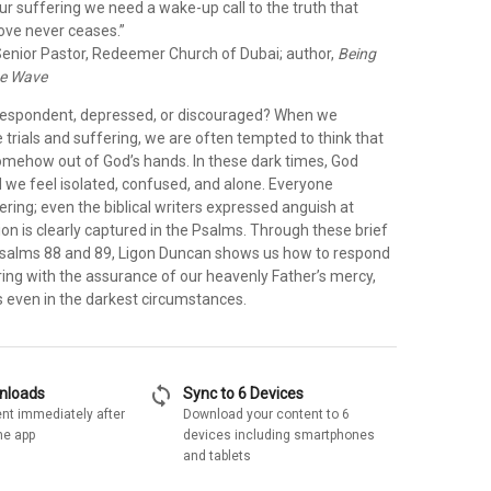
our suffering we need a wake-up call to the truth that
love never ceases.”
enior Pastor, Redeemer Church of Dubai; author,
Being
he Wave
despondent, depressed, or discouraged? When we
trials and suffering, we are often tempted to think that
somehow out of God’s hands. In these dark times, God
d we feel isolated, confused, and alone. Everyone
ring; even the biblical writers expressed anguish at
on is clearly captured in the Psalms. Through these brief
salms 88 and 89, Ligon Duncan shows us how to respond
ring with the assurance of our heavenly Father’s mercy,
s even in the darkest circumstances.
sync
wnloads
Sync to 6 Devices
nt immediately after
Download your content to 6
he app
devices including smartphones
and tablets