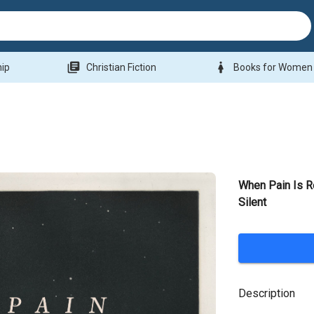
library_books
woman
hip
Christian Fiction
Books for Women
When Pain Is 
Silent
Description