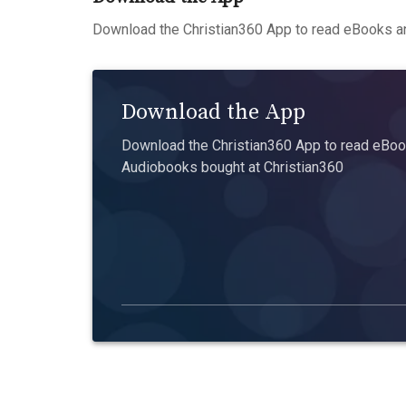
Download the Christian360 App to read eBooks an
Download the App
Download the Christian360 App to read eBook
Audiobooks bought at Christian360