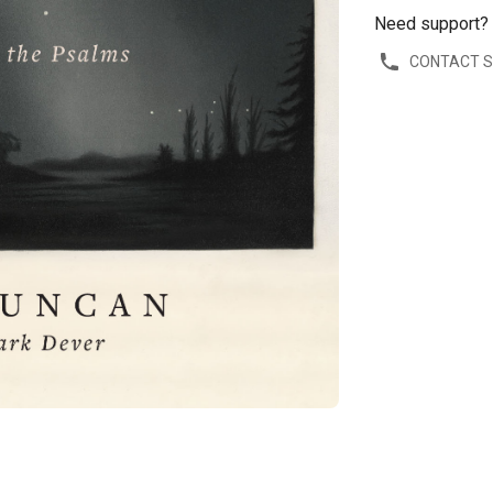
Need support?
CONTACT 