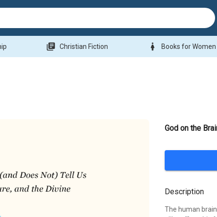
library_books
woman
hip
Christian Fiction
Books for Women
God on the Brai
Description
The human brain i