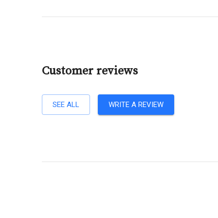
Customer reviews
SEE ALL
WRITE A REVIEW