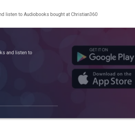
d listen to Audiobooks bought at Christian360
s and listen to