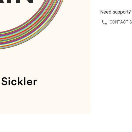
Need support?
CONTACT 