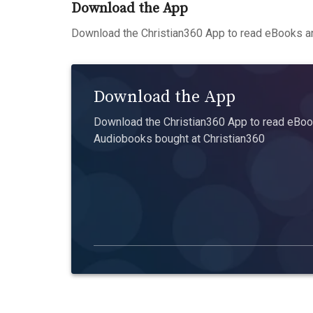
Download the App
Download the Christian360 App to read eBooks an
Download the App
Download the Christian360 App to read eBook
Audiobooks bought at Christian360