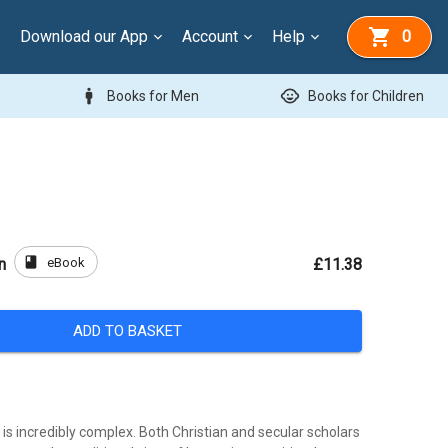
Download our App
Account
Help
0
man
child_care
Books for Men
Books for Children
book
eBook
n
£11.38
ADD TO BASKET
s incredibly complex. Both Christian and secular scholars