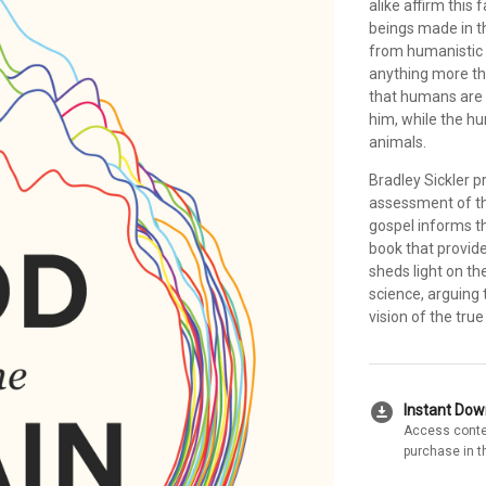
alike affirm this 
beings made in t
from humanistic 
anything more tha
that humans are 
him, while the h
animals.
Bradley Sickler pr
assessment of th
gospel informs th
book that provid
sheds light on th
science, arguing 
vision of the tru
download_for_offline
Instant Do
Access conte
purchase in t