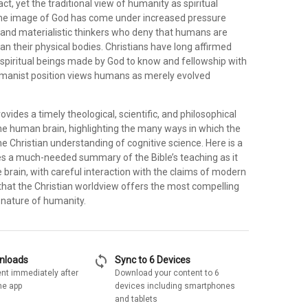
fact, yet the traditional view of humanity as spiritual
he image of God has come under increased pressure
and materialistic thinkers who deny that humans are
n their physical bodies. Christians have long affirmed
spiritual beings made by God to know and fellowship with
umanist position views humans as merely evolved
ovides a timely theological, scientific, and philosophical
e human brain, highlighting the many ways in which the
e Christian understanding of cognitive science. Here is a
es a much-needed summary of the Bible’s teaching as it
e brain, with careful interaction with the claims of modern
that the Christian worldview offers the most compelling
e nature of humanity.
sync
wnloads
Sync to 6 Devices
nt immediately after
Download your content to 6
he app
devices including smartphones
and tablets