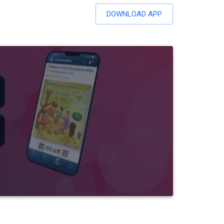
DOWNLOAD APP