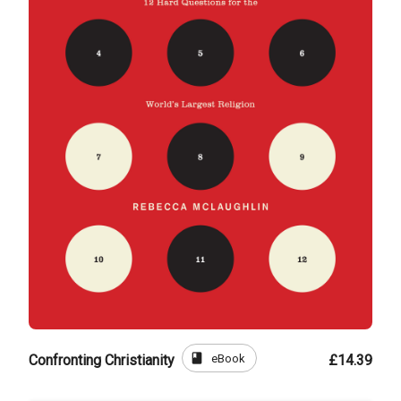
book
eBook
Confronting Christianity
£14.39