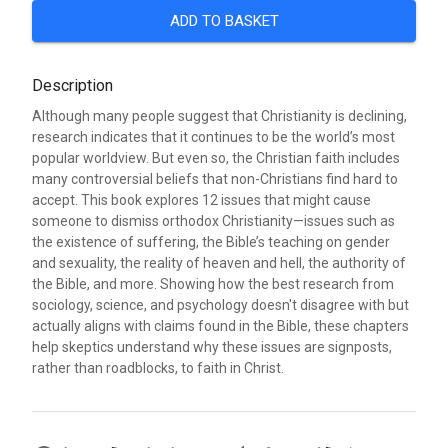
ADD TO BASKET
Description
Although many people suggest that Christianity is declining,
research indicates that it continues to be the world’s most
popular worldview. But even so, the Christian faith includes
many controversial beliefs that non-Christians find hard to
accept. This book explores 12 issues that might cause
someone to dismiss orthodox Christianity—issues such as
the existence of suffering, the Bible’s teaching on gender
and sexuality, the reality of heaven and hell, the authority of
the Bible, and more. Showing how the best research from
sociology, science, and psychology doesn't disagree with but
actually aligns with claims found in the Bible, these chapters
help skeptics understand why these issues are signposts,
rather than roadblocks, to faith in Christ.