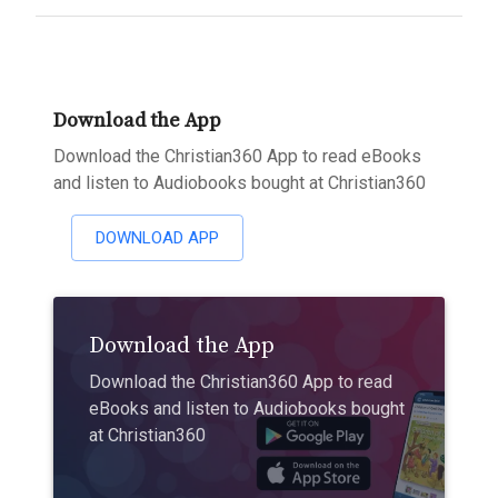
Download the App
Download the Christian360 App to read eBooks
and listen to Audiobooks bought at Christian360
DOWNLOAD APP
Download the App
Download the Christian360 App to read
eBooks and listen to Audiobooks bought
at Christian360