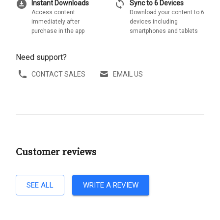
download_for_offline
sync
Instant Downloads
Sync to 6 Devices
Access content
Download your content to 6
immediately after
devices including
purchase in the app
smartphones and tablets
Need support?
CONTACT SALES
EMAIL US
Customer reviews
SEE ALL
WRITE A REVIEW