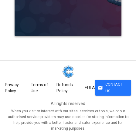
CONTACT
Privacy
Terms of
Refunds
mail
EULA
Policy
Use
Policy
US
All rights reserved
When you visit or interact with our sites, services or tools, we or our
authorised service providers may use cookies for storing information to
help provide you with a better, faster and safer experience and for
marketing purposes.