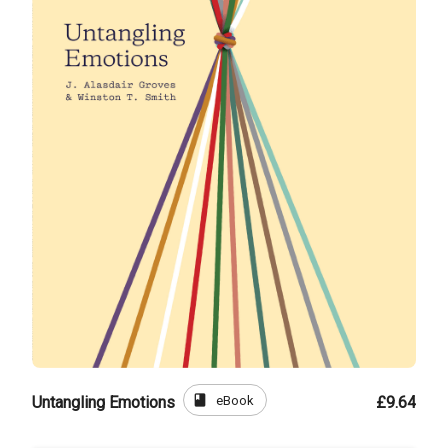
book
eBook
Untangling Emotions
£9.64