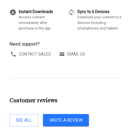
download_for_offline
sync
Instant Downloads
Sync to 6 Devices
Access content
Download your content to 6
immediately after
devices including
purchase in the app
smartphones and tablets
Need support?
CONTACT SALES
EMAIL US
Customer reviews
SEE ALL
WRITE A REVIEW