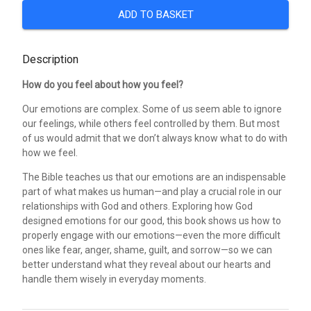
ADD TO BASKET
Description
How do you feel about how you feel?
Our emotions are complex. Some of us seem able to ignore
our feelings, while others feel controlled by them. But most
of us would admit that we don’t always know what to do with
how we feel.
The Bible teaches us that our emotions are an indispensable
part of what makes us human—and play a crucial role in our
relationships with God and others. Exploring how God
designed emotions for our good, this book shows us how to
properly engage with our emotions—even the more difficult
ones like fear, anger, shame, guilt, and sorrow—so we can
better understand what they reveal about our hearts and
handle them wisely in everyday moments.