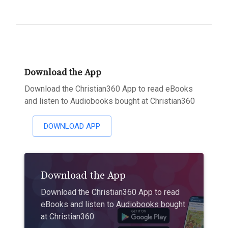
Download the App
Download the Christian360 App to read eBooks
and listen to Audiobooks bought at Christian360
DOWNLOAD APP
Download the App
Download the Christian360 App to read
eBooks and listen to Audiobooks bought
at Christian360