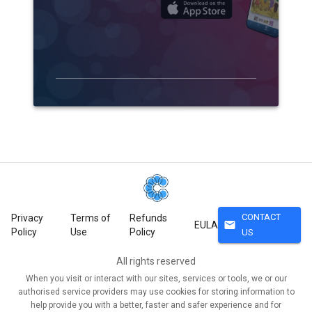
CONTACT
Privacy
Terms of
Refunds
mail
EULA
Policy
Use
Policy
US
All rights reserved
When you visit or interact with our sites, services or tools, we or our
authorised service providers may use cookies for storing information to
help provide you with a better, faster and safer experience and for