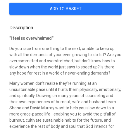
ADD TO BASKET
Description
"I feel so overwhelmed."
Do you race from one thing to the next, unable to keep up
with all the demands of your ever-growing to-do list? Are you
overcommitted and overstretched, but don’t know how to
slow down when the world just says to speed up? Is there
any hope for rest in a world of never-ending demands?
Many women don’t realize they’re running at an
unsustainable pace until it hurts them physically, emotionally,
and spiritually. Drawing on many years of counseling and
their own experiences of burnout, wife and husband team
Shona and David Murray want to help you slow down to a
more grace-paced life—enabling you to avoid the pitfall of
burnout, cultivate sustainable habits for the future, and
experience the rest of body and soul that God intends for