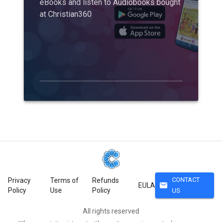
eBooks and listen to Audiobooks bought
at Christian360
CONTACT
Privacy
Terms of
Refunds
mail
EULA
Policy
Use
Policy
US
All rights reserved