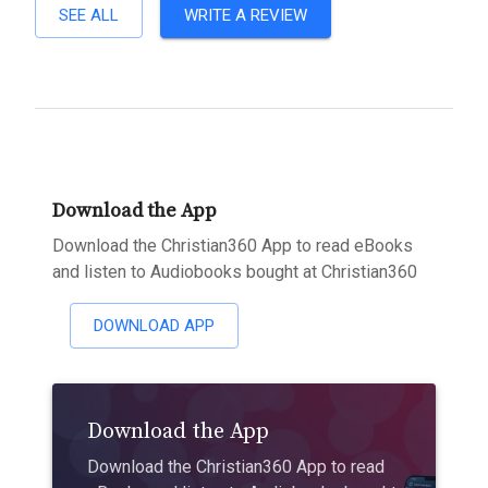
SEE ALL
WRITE A REVIEW
Download the App
Download the Christian360 App to read eBooks
and listen to Audiobooks bought at Christian360
DOWNLOAD APP
Download the App
Download the Christian360 App to read