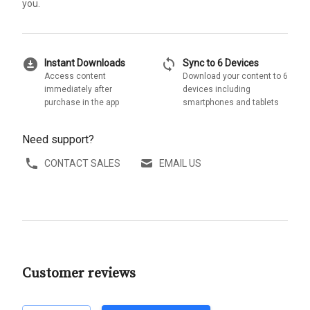
you.
download_for_offline
sync
Instant Downloads
Sync to 6 Devices
Access content
Download your content to 6
immediately after
devices including
purchase in the app
smartphones and tablets
Need support?
CONTACT SALES
EMAIL US
Customer reviews