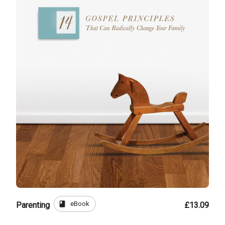
book
eBook
Parenting
£13.09