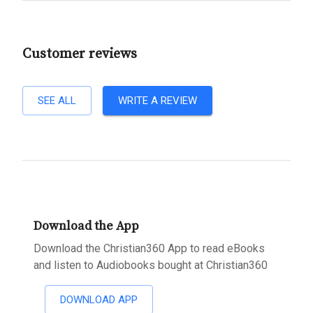
Customer reviews
SEE ALL
WRITE A REVIEW
Download the App
Download the Christian360 App to read eBooks
and listen to Audiobooks bought at Christian360
DOWNLOAD APP