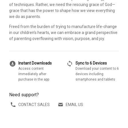
of techniques. Rather, we need the rescuing grace of God—
grace that has the power to shape how we view everything
we do as parents.
Freed from the burden of trying to manufacture life-change
in our children’s hearts, we can embrace a grand perspective
of parenting overflowing with vision, purpose, and joy.
download_for_offline
sync
Instant Downloads
Sync to 6 Devices
Access content
Download your content to 6
immediately after
devices including
purchase in the app
smartphones and tablets
Need support?
CONTACT SALES
EMAIL US