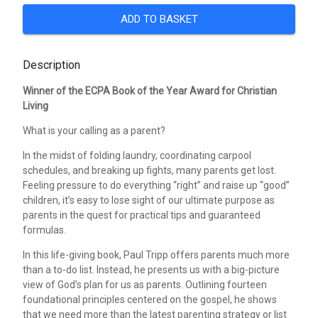
ADD TO BASKET
Description
Winner of the ECPA Book of the Year Award for Christian
Living
What is your calling as a parent?
In the midst of folding laundry, coordinating carpool
schedules, and breaking up fights, many parents get lost.
Feeling pressure to do everything “right” and raise up “good”
children, it’s easy to lose sight of our ultimate purpose as
parents in the quest for practical tips and guaranteed
formulas.
In this life-giving book, Paul Tripp offers parents much more
than a to-do list. Instead, he presents us with a big-picture
view of God’s plan for us as parents. Outlining fourteen
foundational principles centered on the gospel, he shows
that we need more than the latest parenting strategy or list