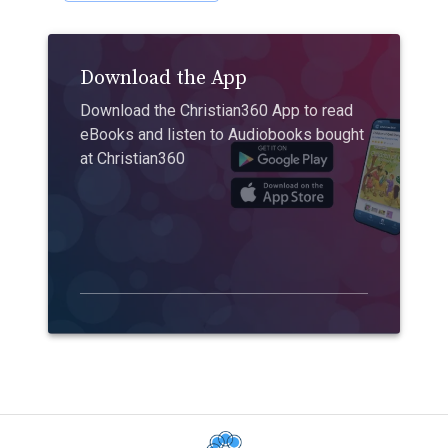
Download the App
Download the Christian360 App to read
eBooks and listen to Audiobooks bought
at Christian360