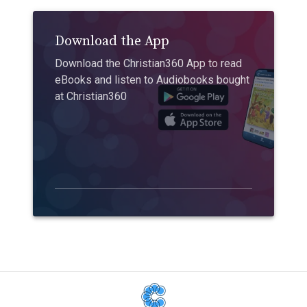
Download the App
Download the Christian360 App to read
eBooks and listen to Audiobooks bought
at Christian360