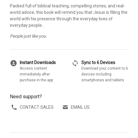
Packed full of biblical teaching, compelling stories, and real-
world advice, this book will remind you that Jesus is filling the
world with his presence through the everyday lives of
everyday people…
People just like you.
download_for_offline
sync
Instant Downloads
Sync to 6 Devices
Access content
Download your content to 6
immediately after
devices including
purchase in the app
smartphones and tablets
Need support?
CONTACT SALES
EMAIL US