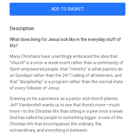
ADD TO BASKET
Description
What does living for Jesus look like in the everyday stuff of
life?
Many Christians have unwittingly embraced the idea that
“church” is a once-a-week event rather than a community of
Spirit-empowered people; that “ministry” is what pastors do
on Sundays rather than the 24/7 calling of all believers; and
that “discipleship” is a program rather than the normal state
of every follower of Jesus.
Drawing on his experience as a pastor and church planter,
Jeff Vanderstelt wants us to see that there’s more—much
more—to the Christian life than sitting in a pew once a week.
God has called his people to something bigger: a view of the
Christian life that encompasses the ordinary, the
extraordinary, and everything in between.