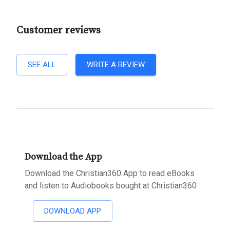
Customer reviews
SEE ALL
WRITE A REVIEW
Download the App
Download the Christian360 App to read eBooks
and listen to Audiobooks bought at Christian360
DOWNLOAD APP