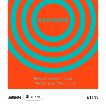
book
eBook
Saturate
£11.33