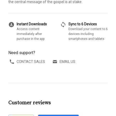
the central message of the gospel is at stake.
download_for_offline
sync
Instant Downloads
Sync to 6 Devices
Access content
Download your content to 6
immediately after
devices including
purchase in the app
smartphones and tablets
Need support?
CONTACT SALES
EMAIL US
Customer reviews