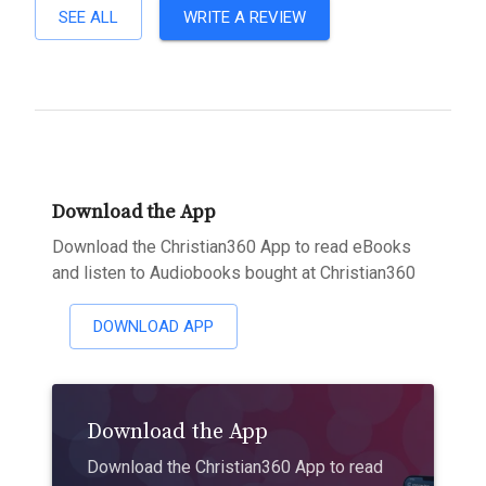
SEE ALL
WRITE A REVIEW
Download the App
Download the Christian360 App to read eBooks
and listen to Audiobooks bought at Christian360
DOWNLOAD APP
Download the App
Download the Christian360 App to read