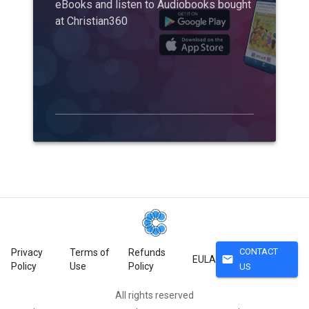
eBooks and listen to Audiobooks bought
at Christian360
CONTACT
Privacy
Terms of
Refunds
mail
EULA
Policy
Use
Policy
US
All rights reserved