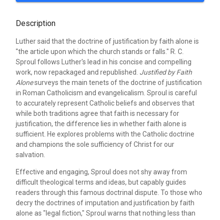
Description
Luther said that the doctrine of justification by faith alone is
"the article upon which the church stands or falls." R. C.
Sproul follows Luther's lead in his concise and compelling
work, now repackaged and republished.
Justified by Faith
Alone
surveys the main tenets of the doctrine of justification
in Roman Catholicism and evangelicalism. Sproul is careful
to accurately represent Catholic beliefs and observes that
while both traditions agree that faith is necessary for
justification, the difference lies in whether faith alone is
sufficient. He explores problems with the Catholic doctrine
and champions the sole sufficiency of Christ for our
salvation.
Effective and engaging, Sproul does not shy away from
difficult theological terms and ideas, but capably guides
readers through this famous doctrinal dispute. To those who
decry the doctrines of imputation and justification by faith
alone as "legal fiction," Sproul warns that nothing less than