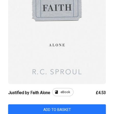
book
eBook
Justified by Faith Alone
£4.53
ADD TO BASKET