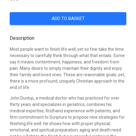
ADD TO BASKET
Description
Most people want to finish life well, yet so few take the time
necessary to carefully think through what that entails. Some
say it means contentment, happiness, and freedom from
pain. Many desire to simply maintain their dignity and enjoy
their family and loved ones. These are reasonable goals; yet,
there is a more profound, uniquely Christian approach to the
end of life.
John Dunlop, a medical doctor who has practiced for over
thirty years and specializes in geriatrics, combines his
medical expertise, firsthand experience with patients, and
firm commitment to Scripture to propose nine strategies for
finishing life well. He shows how with proper physical,
emotional, and spiritual preparation, aging and death need