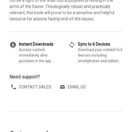
not be a fight to the finish but a purposeful resting in the
arms of the Savior. Theologically robust and practically
relevant, this book will prove to be a sensitive and helpful
resource for anyone facing end-of-life issues.
download_for_offline
sync
Instant Downloads
Sync to 6 Devices
Access content
Download your content to 6
immediately after
devices including
purchase in the app
smartphones and tablets
Need support?
CONTACT SALES
EMAIL US