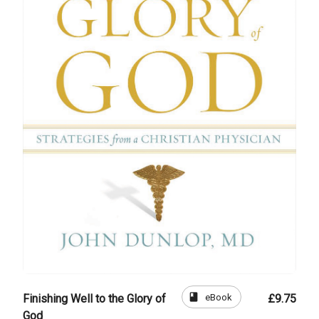
book
eBook
Finishing Well to the Glory of
£9.75
God