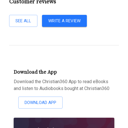
Customer reviews
SEE ALL
WRITE A REVIEW
Download the App
Download the Christian360 App to read eBooks
and listen to Audiobooks bought at Christian360
DOWNLOAD APP