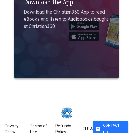
Download the App
Download the Christian360 App to read
eBooks and listen to Audiobooks bought
at Christian360
CONTACT
Privacy
Terms of
Refunds
mail
EULA
Policy
Use
Policy
US