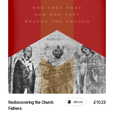
book
eBook
Rediscovering the Church
£10.23
Fathers