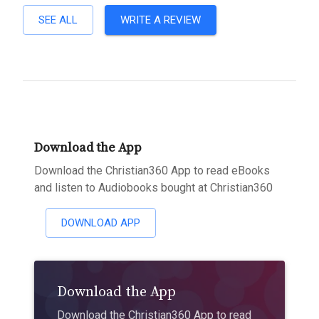
SEE ALL
WRITE A REVIEW
Download the App
Download the Christian360 App to read eBooks
and listen to Audiobooks bought at Christian360
DOWNLOAD APP
Download the App
Download the Christian360 App to read