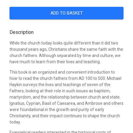
ADD TO BASKET
Description
While the church today looks quite different than it did two
thousand years ago, Christians share the same faith with the
church fathers. Although separated by time and culture, we
have much to learn from their lives and teaching.
This book is an organized and convenient introduction to
how to read the church fathers from AD 100 to 500. Michael
Haykin surveys the lives and teachings of seven of the
Fathers, looking at their role in such issues as baptism,
martyrdom, and the relationship between church and state.
Ignatius, Cyprian, Basil of Caesarea, and Ambrose and others
were foundational in the growth and purity of early
Christianity, and their impact continues to shape the church
today.
Evangelical readers interested in the historical roots of