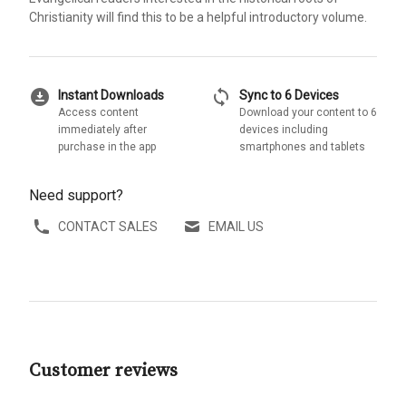
Christianity will find this to be a helpful introductory volume.
download_for_offline
sync
Instant Downloads
Sync to 6 Devices
Access content
Download your content to 6
immediately after
devices including
purchase in the app
smartphones and tablets
Need support?
CONTACT SALES
EMAIL US
Customer reviews