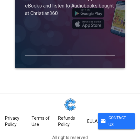
eBooks and listen to Audiobooks bought
at Christian360
CONTACT
Privacy
Terms of
Refunds
mail
EULA
Policy
Use
Policy
US
All rights reserved