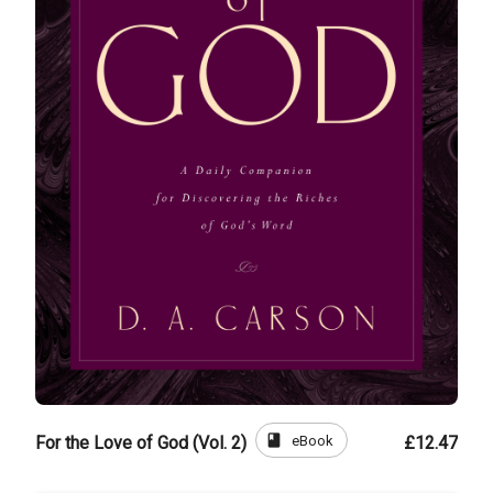
book
eBook
For the Love of God (Vol. 2)
£12.47