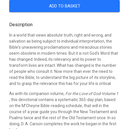
ADD TO BASKET
Description
In a world that views absolute truth, right and wrong, and
salvation as being subject to individual interpretation, the
Bible's unwavering proclamations and miraculous stories
seem obsolete in modern times. But it is not God's Word that
has changed. Indeed, its relevancy and its power to
transform lives are intact. What has changed is the number
of people who consult it. Now more than ever the need to
read the Bible, to understand the big picture of its storyline,
and to grasp the relevance this has for your life is critical.
As with its companion volume,
For the Love of God-Volume 1
, this devotional contains a systematic 365-day plan, based
on the M'Cheyne Bible-reading schedule, that will in the
course of a year guide you through the New Testament and
Psalms twice and the rest of the Old Testament once. In so
doing, D. A. Carson completes the work he began in the first