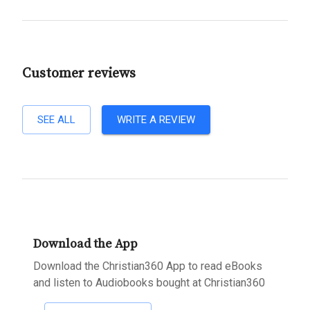
Customer reviews
SEE ALL
WRITE A REVIEW
Download the App
Download the Christian360 App to read eBooks
and listen to Audiobooks bought at Christian360