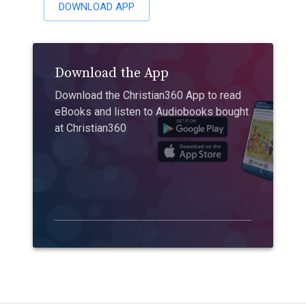
DOWNLOAD APP
Download the App
Download the Christian360 App to read
eBooks and listen to Audiobooks bought
at Christian360