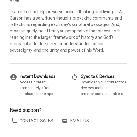
book.
In an effort to help preserve biblical thinking and living, D. A.
Carson has also written thought-provoking comments and
reflections regarding each day's scriptural passages. And,
most uniquely, he offers you perspective that places each
reading into the larger framework of history and God's
eternal plan to deepen your understanding of his
sovereignty-and the unity and power of his Word.
download_for_offline
sync
Instant Downloads
Sync to 6 Devices
Access content
Download your content to 6
immediately after
devices including
purchase in the app
smartphones and tablets
Need support?
CONTACT SALES
EMAIL US