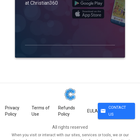
at Christian360
CONTACT
Privacy
Terms of
Refunds
mail
EULA
Policy
Use
Policy
US
All rights reserved
When you visit or interact with our sites, services or tools, we or our