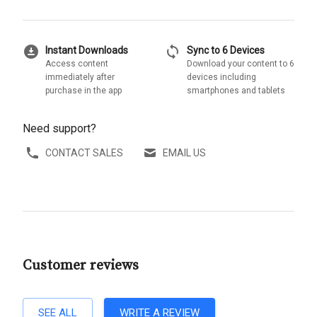
download_for_offline
sync
Instant Downloads
Sync to 6 Devices
Access content
Download your content to 6
immediately after
devices including
purchase in the app
smartphones and tablets
Need support?
CONTACT SALES
EMAIL US
Customer reviews
SEE ALL
WRITE A REVIEW