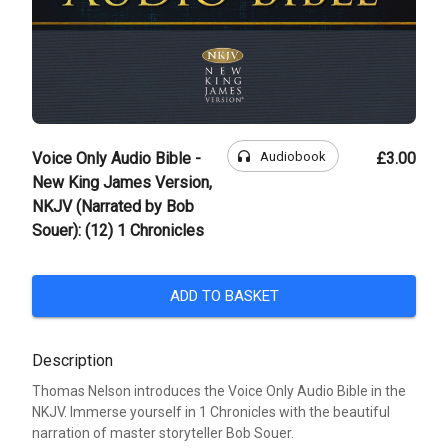
headphones
Audiobook
Voice Only Audio Bible -
£3.00
New King James Version,
NKJV (Narrated by Bob
Souer): (12) 1 Chronicles
ADD TO BASKET
Description
Thomas Nelson introduces the Voice Only Audio Bible in the
NKJV. Immerse yourself in 1 Chronicles with the beautiful
narration of master storyteller Bob Souer.