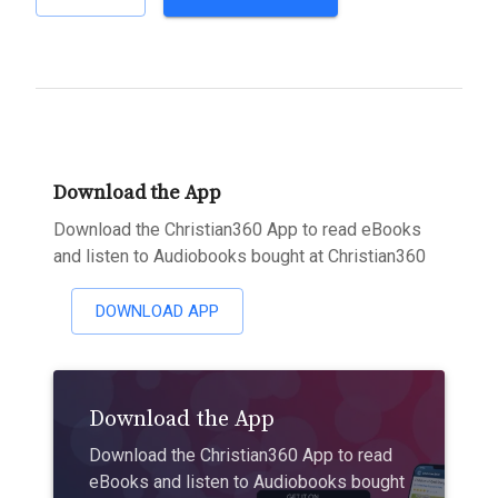
Download the App
Download the Christian360 App to read eBooks
and listen to Audiobooks bought at Christian360
DOWNLOAD APP
Download the App
Download the Christian360 App to read
eBooks and listen to Audiobooks bought