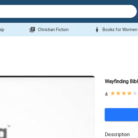
library_books
woman
hip
Christian Fiction
Books for Women
Wayfinding Bib
4
Description