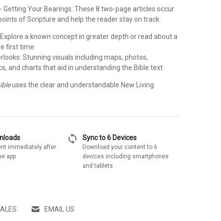
- Getting Your Bearings: These 8 two-page articles occur
points of Scripture and help the reader stay on track
: Explore a known concept in greater depth or read about a
he first time
rlooks: Stunning visuals including maps, photos,
s, and charts that aid in understanding the Bible text
ible
uses the clear and understandable New Living
sync
wnloads
Sync to 6 Devices
nt immediately after
Download your content to 6
he app
devices including smartphones
and tablets
SALES
EMAIL US