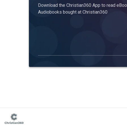
Download the Christian360 App to read eBook
Audiobooks bought at Christian360