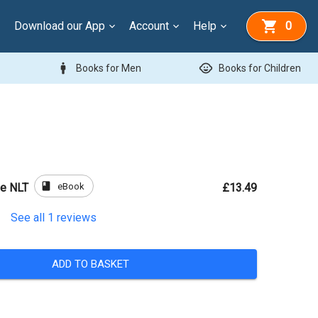
Download our App
Account
Help
0
man
child_care
Books for Men
Books for Children
book
eBook
le NLT
£13.49
See all
1
reviews
ADD TO BASKET