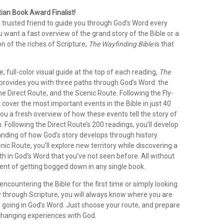
ian Book Award Finalist!
 trusted friend to guide you through God’s Word every
want a fast overview of the grand story of the Bible or a
n of the riches of Scripture,
The Wayfinding Bible
is that
e, full-color visual guide at the top of each reading,
The
provides you with three paths through God’s Word: the
he Direct Route, and the Scenic Route. Following the Fly-
l cover the most important events in the Bible in just 40
you a fresh overview of how these events tell the story of
 Following the Direct Route’s 200 readings, you’ll develop
anding of how God’s story develops through history.
nic Route, you’ll explore new territory while discovering a
h in God’s Word that you’ve not seen before. All without
nt of getting bogged down in any single book.
ncountering the Bible for the first time or simply looking
y through Scripture, you will always know where you are
 going in God’s Word. Just choose your route, and prepare
-changing experiences with God.