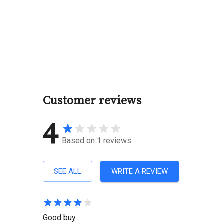
Customer reviews
4
Based on
1
reviews
SEE ALL
WRITE A REVIEW
Good buy.