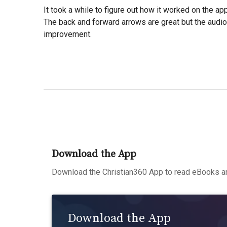
It took a while to figure out how it worked on the app
The back and forward arrows are great but the audi
improvement.
Download the App
Download the Christian360 App to read eBooks an
Download the App