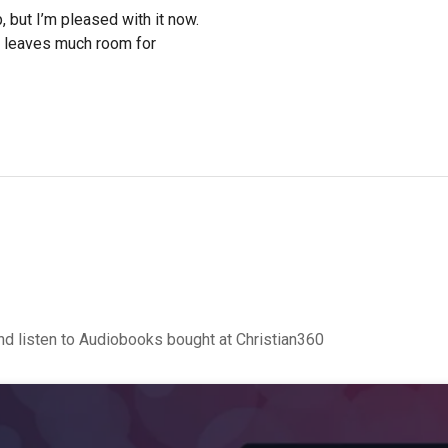
, but I’m pleased with it now.
o leaves much room for
d listen to Audiobooks bought at Christian360