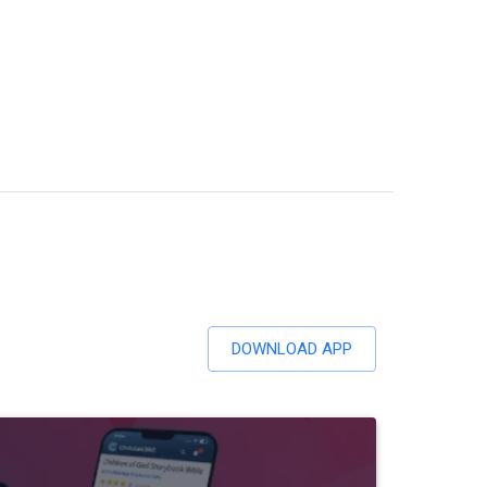
DOWNLOAD APP