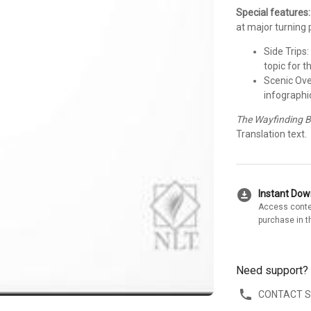
Special features:
at major turning 
Side Trips
topic for t
Scenic Ove
infographic
The Wayfinding B
Translation text.
download_for_offline
Instant Do
Access conte
purchase in t
Need support?
CONTACT 