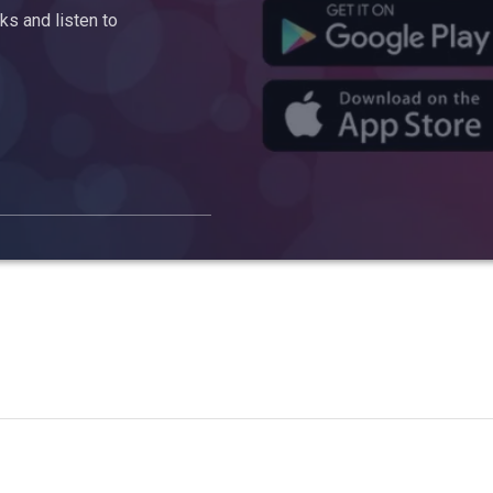
s and listen to