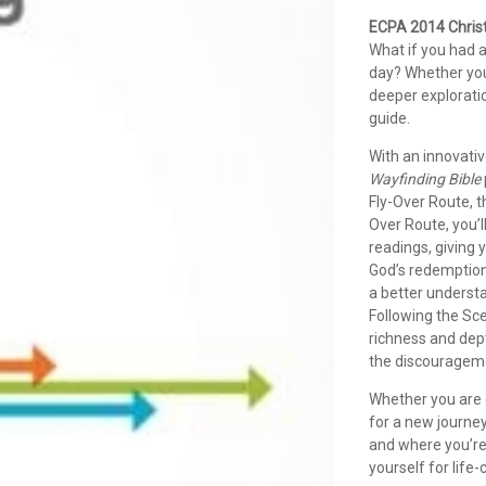
ECPA 2014 Christ
What if you had a
day? Whether you 
deeper exploratio
guide.
With an innovativ
Wayfinding Bible
Fly-Over Route, t
Over Route, you’l
readings, giving 
God’s redemption.
a better underst
Following the Sce
richness and dept
the discourageme
Whether you are e
for a new journe
and where you’re
yourself for life