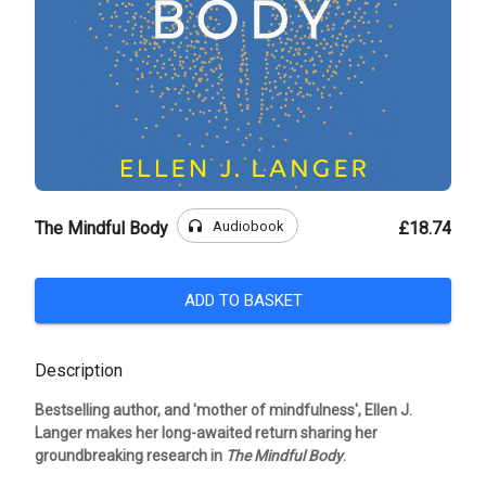
headphones
Audiobook
The Mindful Body
£18.74
ADD TO BASKET
Description
Bestselling author, and 'mother of mindfulness', Ellen J.
Langer makes her long-awaited return sharing her
groundbreaking research in
The Mindful Body
.