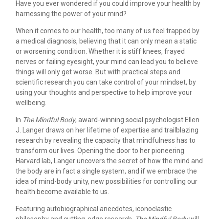
Have you ever wondered if you could improve your health by
harnessing the power of your mind?
When it comes to our health, too many of us feel trapped by
a medical diagnosis, believing that it can only mean a static
or worsening condition. Whether it is stiff knees, frayed
nerves or failing eyesight, your mind can lead you to believe
things will only get worse. But with practical steps and
scientific research you can take control of your mindset, by
using your thoughts and perspective to help improve your
wellbeing.
In
The Mindful Body
, award-winning social psychologist Ellen
J. Langer draws on her lifetime of expertise and trailblazing
research by revealing the capacity that mindfulness has to
transform our lives. Opening the door to her pioneering
Harvard lab, Langer uncovers the secret of how the mind and
the body are in fact a single system, and if we embrace the
idea of mind-body unity, new possibilities for controlling our
health become available to us.
Featuring autobiographical anecdotes, iconoclastic