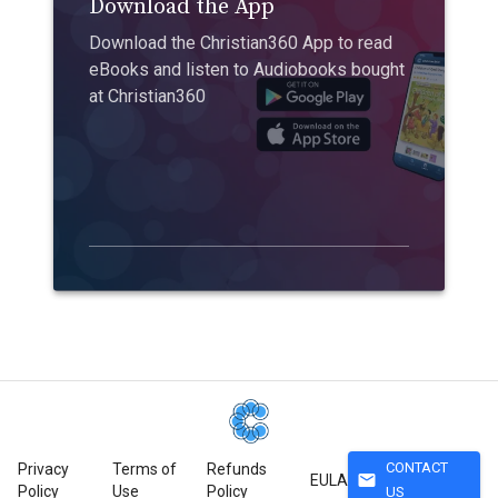
Download the App
Download the Christian360 App to read
eBooks and listen to Audiobooks bought
at Christian360
CONTACT
Privacy
Terms of
Refunds
mail
EULA
Policy
Use
Policy
US