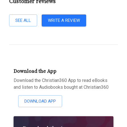
Customer reviews
SEE ALL
WRITE A REVIEW
Download the App
Download the Christian360 App to read eBooks
and listen to Audiobooks bought at Christian360
DOWNLOAD APP