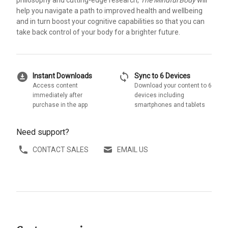
philosophy and cutting-edge research,
The Mindful Body
will
help you navigate a path to improved health and wellbeing
and in turn boost your cognitive capabilities so that you can
take back control of your body for a brighter future.
download_for_offline
sync
Instant Downloads
Sync to 6 Devices
Access content
Download your content to 6
immediately after
devices including
purchase in the app
smartphones and tablets
Need support?
CONTACT SALES
EMAIL US