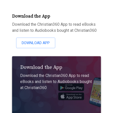
Download the App
Download the Christian360 App to read eBooks
and listen to Audiobooks bought at Christian360
DOWNLOAD APP
Download the App
Download the Christian360 App to read
eBooks and listen to Audiobooks bought
at Christian360