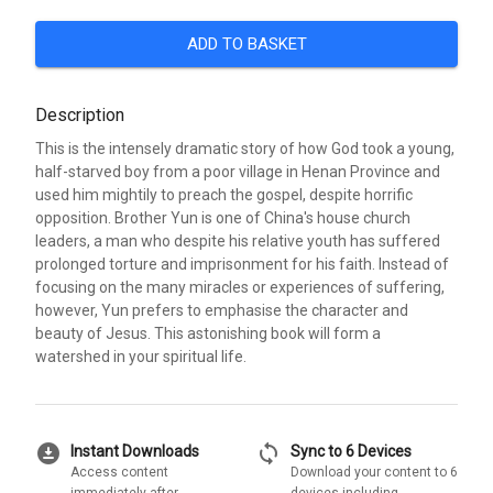
ADD TO BASKET
Description
This is the intensely dramatic story of how God took a young,
half-starved boy from a poor village in Henan Province and
used him mightily to preach the gospel, despite horrific
opposition. Brother Yun is one of China's house church
leaders, a man who despite his relative youth has suffered
prolonged torture and imprisonment for his faith. Instead of
focusing on the many miracles or experiences of suffering,
however, Yun prefers to emphasise the character and
beauty of Jesus. This astonishing book will form a
watershed in your spiritual life.
download_for_offline
sync
Instant Downloads
Sync to 6 Devices
Access content
Download your content to 6
immediately after
devices including