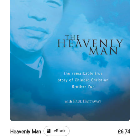
book
eBook
Heavenly Man
£6.74