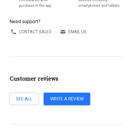
purchase in the app
smartphones and tablets
Need support?
CONTACT SALES
EMAIL US
Customer reviews
SEE ALL
WRITE A REVIEW