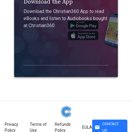
Download the App
Download the Christian360 App to read
eBooks and listen to Audiobooks bought
at Christian360
CONTACT
Privacy
Terms of
Refunds
mail
EULA
Policy
Use
Policy
US