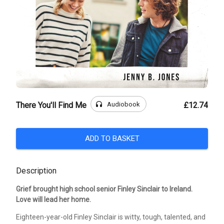
headphones
Audiobook
There You'll Find Me
£12.74
ADD TO BASKET
Description
Grief brought high school senior Finley Sinclair to Ireland.
Love will lead her home.
Eighteen-year-old Finley Sinclair is witty, tough, talented, and