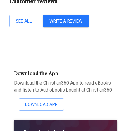
Customer reviews
SEE ALL
WRITE A REVIEW
Download the App
Download the Christian360 App to read eBooks
and listen to Audiobooks bought at Christian360
DOWNLOAD APP