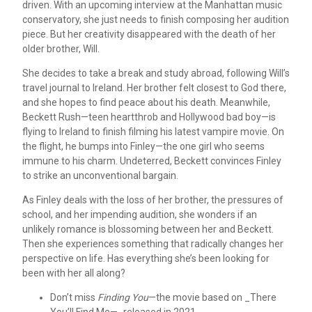
driven. With an upcoming interview at the Manhattan music
conservatory, she just needs to finish composing her audition
piece. But her creativity disappeared with the death of her
older brother, Will.
She decides to take a break and study abroad, following Will’s
travel journal to Ireland. Her brother felt closest to God there,
and she hopes to find peace about his death. Meanwhile,
Beckett Rush—teen heartthrob and Hollywood bad boy—is
flying to Ireland to finish filming his latest vampire movie. On
the flight, he bumps into Finley—the one girl who seems
immune to his charm. Undeterred, Beckett convinces Finley
to strike an unconventional bargain.
As Finley deals with the loss of her brother, the pressures of
school, and her impending audition, she wonders if an
unlikely romance is blossoming between her and Beckett.
Then she experiences something that radically changes her
perspective on life. Has everything she’s been looking for
been with her all along?
Don’t miss
Finding You
—the movie based on _There