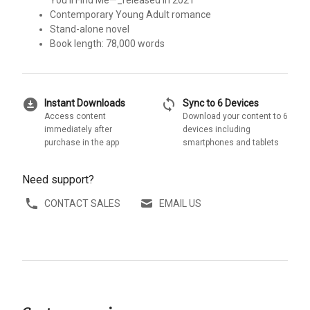
You’ll Find Me—_released in 2021
Contemporary Young Adult romance
Stand-alone novel
Book length: 78,000 words
download_for_offline
sync
Instant Downloads
Sync to 6 Devices
Access content
Download your content to 6
immediately after
devices including
purchase in the app
smartphones and tablets
Need support?
CONTACT SALES
EMAIL US