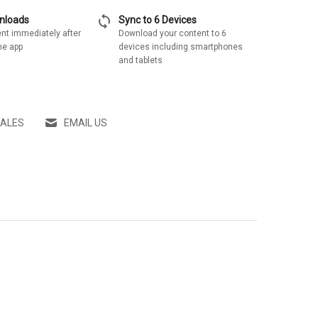
sync
wnloads
Sync to 6 Devices
nt immediately after
Download your content to 6
he app
devices including smartphones
and tablets
SALES
EMAIL US