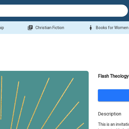
library_books
woman
hip
Christian Fiction
Books for Women
Flash Theology
Description
This is an invita