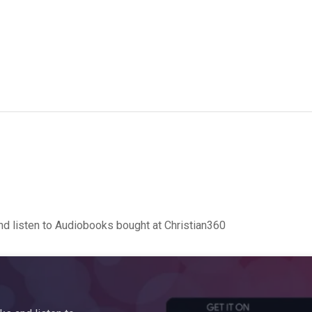
d listen to Audiobooks bought at Christian360