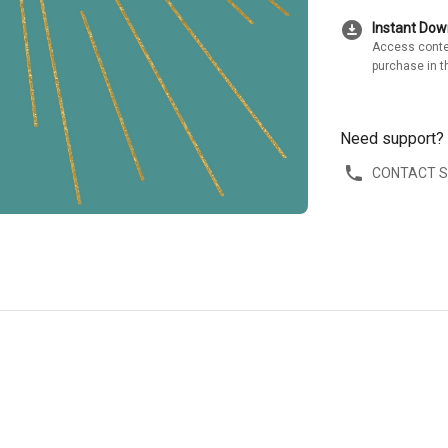
download_for_offline
Instant Do
Access conte
purchase in t
Need support?
CONTACT 