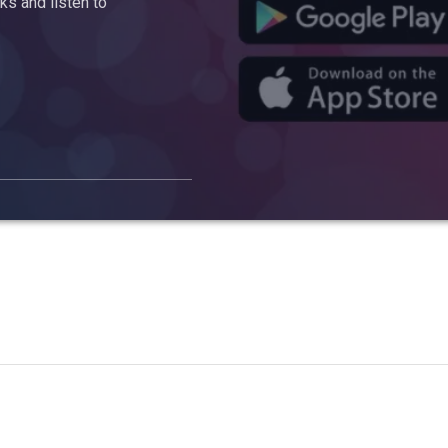
s and listen to