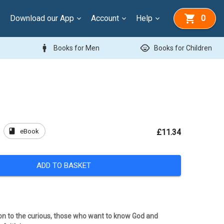
Download our App
Account
Help
0
man
child_care
Books for Men
Books for Children
book
eBook
£11.34
ADD TO BASKET
tion to the curious, those who want to know God and