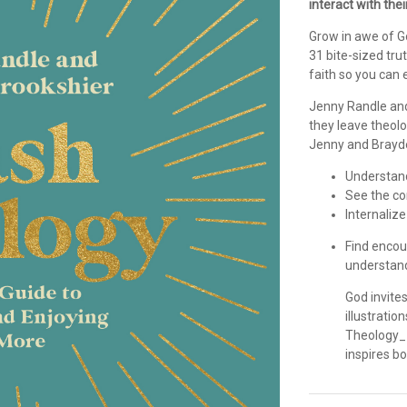
interact with thei
Grow in awe of G
31 bite-sized tru
faith so you can 
Jenny Randle and
they leave theolo
Jenny and Brayde
Understand
See the co
Internalize
Find encou
understand
God invite
illustratio
Theology_ 
inspires b