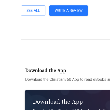
SEE ALL
WRITE A REVIEW
Download the App
Download the Christian360 App to read eBooks an
Download the App