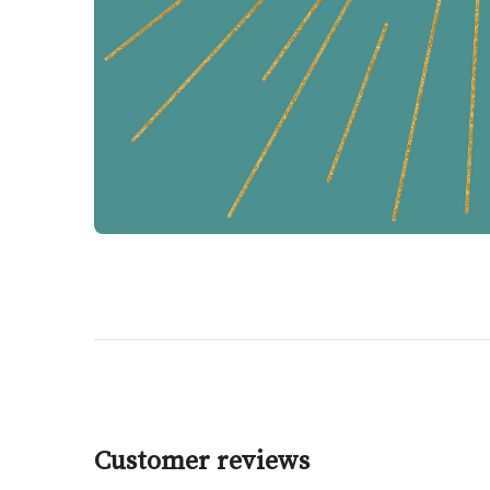
Customer reviews