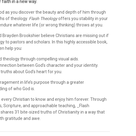
r faith in a new way.
od as you discover the beauty and depth of him through
ths of theology.
Flash Theology
offers you stability in your
endure whatever life (or wrong thinking) throws at you.
 Brayden Brookshier believe Christians are missing out if
gy to pastors and scholars. In this highly accessible book,
n help you:
 theology through compelling visual aids.
nnection between God’s character and your identity.
 truths about God’s heart for you.
ragement in life’s purpose through a greater
ing of who God is.
s every Christian to know and enjoy him forever. Through
ns, Scripture, and approachable teaching, _Flash
shares 31 bite-sized truths of Christianity in a way that
oth gratitude and awe.