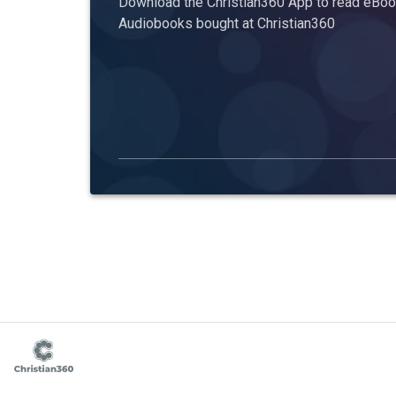
Download the Christian360 App to read eBook
Audiobooks bought at Christian360