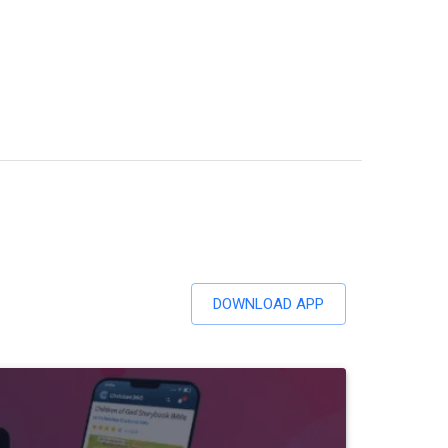
DOWNLOAD APP