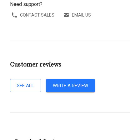
Need support?
CONTACT SALES
EMAIL US
Customer reviews
SEE ALL
WRITE A REVIEW