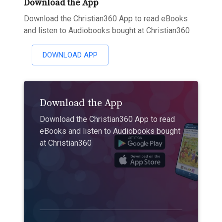
Download the App
Download the Christian360 App to read eBooks
and listen to Audiobooks bought at Christian360
DOWNLOAD APP
Download the App
Download the Christian360 App to read
eBooks and listen to Audiobooks bought
at Christian360