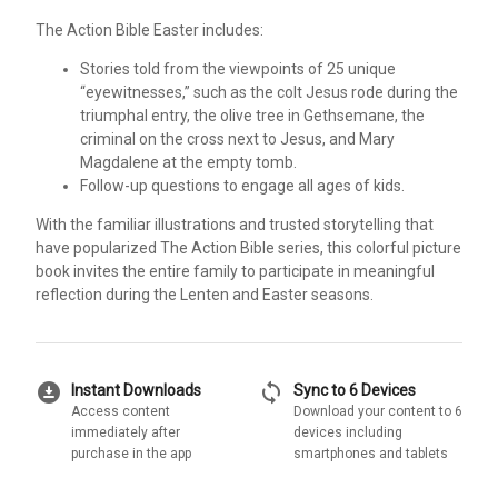
The Action Bible Easter includes:
Stories told from the viewpoints of 25 unique
“eyewitnesses,” such as the colt Jesus rode during the
triumphal entry, the olive tree in Gethsemane, the
criminal on the cross next to Jesus, and Mary
Magdalene at the empty tomb.
Follow-up questions to engage all ages of kids.
With the familiar illustrations and trusted storytelling that
have popularized The Action Bible series, this colorful picture
book invites the entire family to participate in meaningful
reflection during the Lenten and Easter seasons.
download_for_offline
sync
Instant Downloads
Sync to 6 Devices
Access content
Download your content to 6
immediately after
devices including
purchase in the app
smartphones and tablets