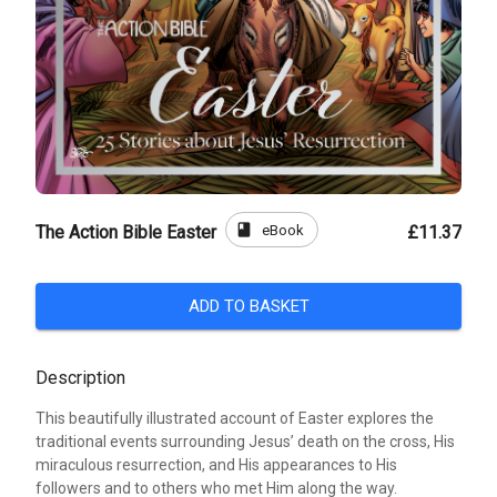
book
eBook
The Action Bible Easter
£11.37
ADD TO BASKET
Description
This beautifully illustrated account of Easter explores the
traditional events surrounding Jesus’ death on the cross, His
miraculous resurrection, and His appearances to His
followers and to others who met Him along the way.