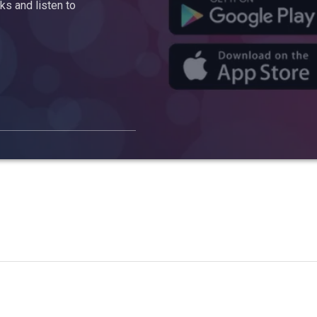
s and listen to