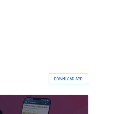
DOWNLOAD APP