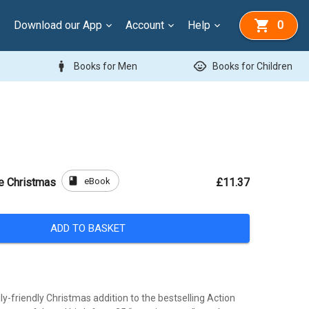
Download our App
Account
Help
0
man
child_care
Books for Men
Books for Children
book
eBook
le Christmas
£11.37
ADD TO BASKET
ly-friendly Christmas addition to the bestselling Action