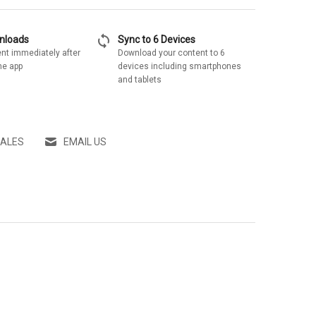
sync
wnloads
Sync to 6 Devices
nt immediately after
Download your content to 6
he app
devices including smartphones
and tablets
SALES
EMAIL US