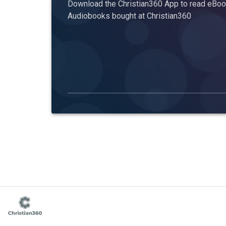
Download the Christian360 App to read eBook
Audiobooks bought at Christian360