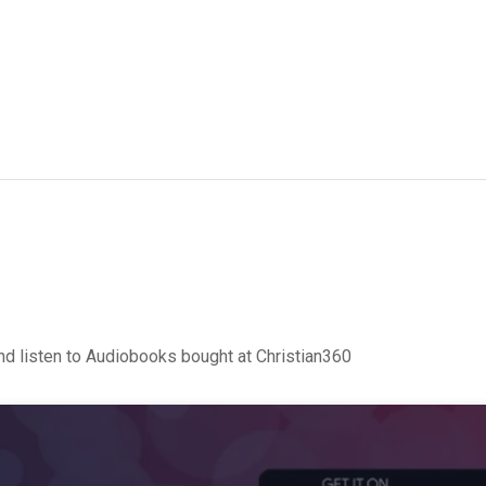
d listen to Audiobooks bought at Christian360