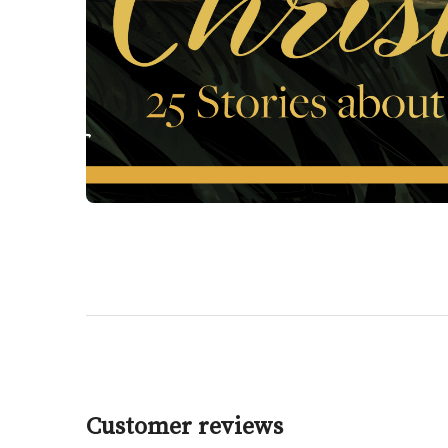
Customer reviews