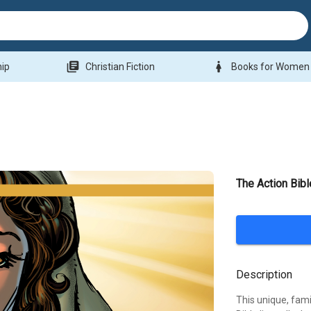
library_books
woman
hip
Christian Fiction
Books for Women
The Action Bib
Description
This unique, fami