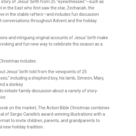
the story of Jesus’ birth from 25 “eyewitnesses”—such as
 in the East who first saw the star, Zechariah, the
ve in the stable rafters—and includes fun discussion
t conversations throughout Advent and the holiday
tions and intriguing original accounts of Jesus’ birth make
rovoking and fun new way to celebrate the season as a
 Christmas includes:
out Jesus’ birth told from the viewpoints of 25
ses,” including a shepherd boy, his lamb, Simeon, Mary,
and a donkey
o initiate family discussion about a variety of story-
ics
 book on the market, The Action Bible Christmas combines
l of Sergio Cariello’s award-winning illustrations with a
ormat to invite children, parents, and grandparents to
ul new holiday tradition.