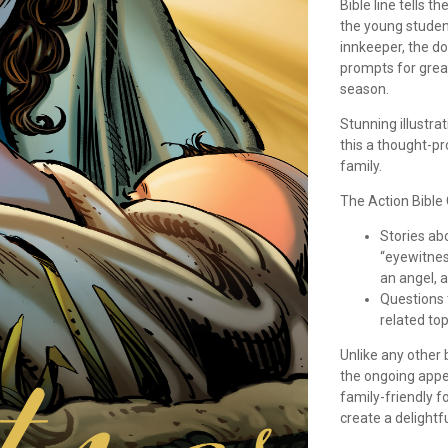
Bible line tells 
the young student
innkeeper, the do
prompts for grea
season.
Stunning illustra
this a thought-p
family.
The Action Bible
Stories ab
“eyewitnes
an angel, 
Questions t
related top
Unlike any other
the ongoing appea
family-friendly f
create a delightf