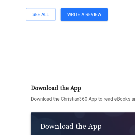
SEE ALL
WRITE A REVIEW
Download the App
Download the Christian360 App to read eBooks an
Download the App