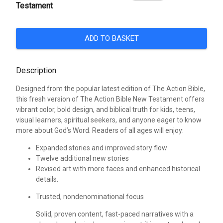
Testament
ADD TO BASKET
Description
Designed from the popular latest edition of The Action Bible,
this fresh version of The Action Bible New Testament offers
vibrant color, bold design, and biblical truth for kids, teens,
visual learners, spiritual seekers, and anyone eager to know
more about God’s Word. Readers of all ages will enjoy:
Expanded stories and improved story flow
Twelve additional new stories
Revised art with more faces and enhanced historical
details.
Trusted, nondenominational focus
Solid, proven content, fast-paced narratives with a