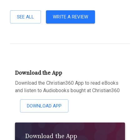
SEE ALL
WRITE A REVIEW
Download the App
Download the Christian360 App to read eBooks
and listen to Audiobooks bought at Christian360
DOWNLOAD APP
Download the App