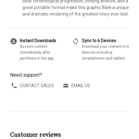
clear chronological progression, striking artwork, and a
great portable format make this graphic Bible a unique
and dramatic rendering of the greatest story ever told.
download_for_offline
sync
Instant Downloads
Sync to 6 Devices
Access content
Download your content to 6
immediately after
devices including
purchase in the app
smartphones and tablets
Need support?
CONTACT SALES
EMAIL US
Customer reviews