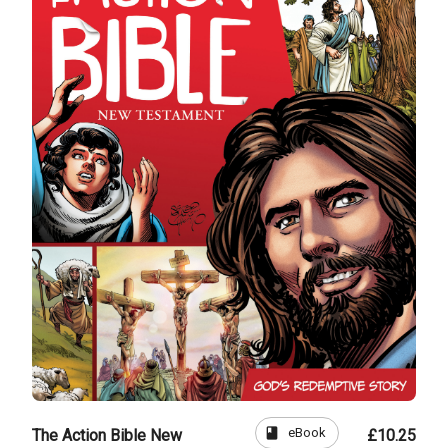
book
eBook
The Action Bible New
£10.25