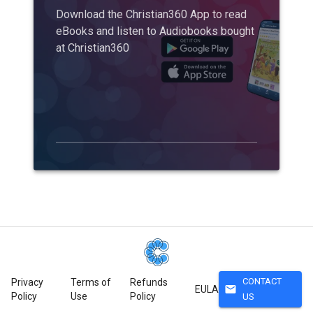
Download the Christian360 App to read
eBooks and listen to Audiobooks bought
at Christian360
CONTACT
Privacy
Terms of
Refunds
mail
EULA
Policy
Use
Policy
US