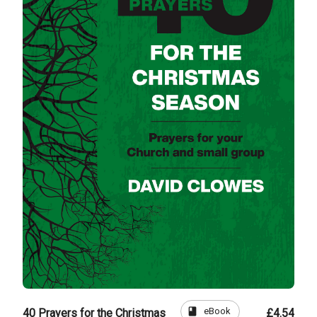
book
eBook
40 Prayers for the Christmas
£4.54