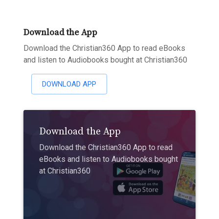
Download the App
Download the Christian360 App to read eBooks
and listen to Audiobooks bought at Christian360
DOWNLOAD APP
Download the App
Download the Christian360 App to read
eBooks and listen to Audiobooks bought
at Christian360