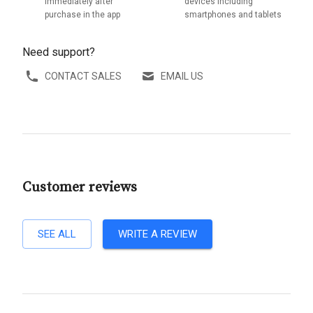
immediately after
devices including
purchase in the app
smartphones and tablets
Need support?
CONTACT SALES
EMAIL US
Customer reviews
SEE ALL
WRITE A REVIEW