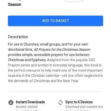
Season
ADD TO BASKET
Description
For use in Churches, small groups, and for your own
devotional time,
40 Prayers for the Christmas Season
provides simple, accessible prayers for use between
Christmas and Epiphany.
Adapted from the popular 500
Prayers series and written in everyday language, this book is
the perfect resource to help mark one of the most important
seasons in the Christian calendar—yet one often neglected in
the demands of Christmas and the New Year.
download_for_offline
sync
Instant Downloads
Sync to 6 Devices
Access content
Download your content to 6