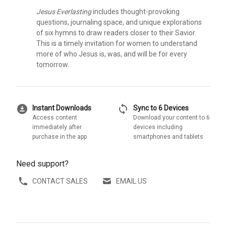
Jesus Everlasting
includes thought-provoking
questions, journaling space, and unique explorations
of six hymns to draw readers closer to their Savior.
This is a timely invitation for women to understand
more of who Jesus is, was, and will be for every
tomorrow.
download_for_offline
sync
Instant Downloads
Sync to 6 Devices
Access content
Download your content to 6
immediately after
devices including
purchase in the app
smartphones and tablets
Need support?
CONTACT SALES
EMAIL US