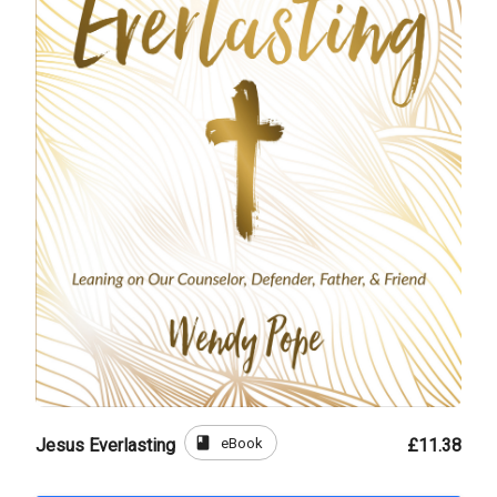
book
eBook
Jesus Everlasting
£11.38