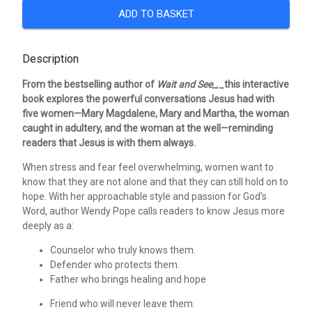
ADD TO BASKET
Description
From the bestselling author of
Wait and See_
,
_this interactive
book explores the powerful conversations Jesus had with
five women—Mary Magdalene, Mary and Martha, the woman
caught in adultery, and the woman at the well—reminding
readers that Jesus is with them always.
When stress and fear feel overwhelming, women want to
know that they are not alone and that they can still hold on to
hope. With her approachable style and passion for God’s
Word, author Wendy Pope calls readers to know Jesus more
deeply as a:
Counselor who truly knows them.
Defender who protects them.
Father who brings healing and hope
Friend who will never leave them.