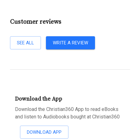
Customer reviews
SEE ALL
WRITE A REVIEW
Download the App
Download the Christian360 App to read eBooks
and listen to Audiobooks bought at Christian360
DOWNLOAD APP