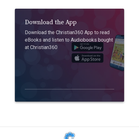
Download the App
Download the Christian360 App to read
eBooks and listen to Audiobooks bought
at Christian360