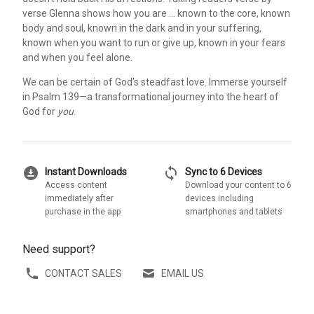
verse Glenna shows how you are … known to the core, known
body and soul, known in the dark and in your suffering,
known when you want to run or give up, known in your fears
and when you feel alone.
We can be certain of God’s steadfast love. Immerse yourself
in Psalm 139—a transformational journey into the heart of
God for
you
.
download_for_offline
sync
Instant Downloads
Sync to 6 Devices
Access content
Download your content to 6
immediately after
devices including
purchase in the app
smartphones and tablets
Need support?
CONTACT SALES
EMAIL US