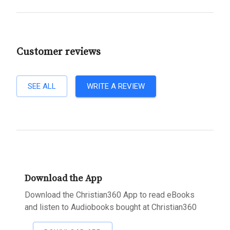
Customer reviews
SEE ALL
WRITE A REVIEW
Download the App
Download the Christian360 App to read eBooks
and listen to Audiobooks bought at Christian360