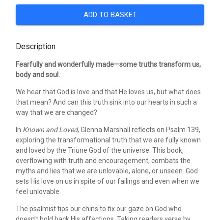
ADD TO BASKET
Description
Fearfully and wonderfully made—some truths transform us,
body and soul.
We hear that God is love and that He loves us, but what does
that mean? And can this truth sink into our hearts in such a
way that we are changed?
In
Known and Loved
, Glenna Marshall reflects on Psalm 139,
exploring the transformational truth that we are fully known
and loved by the Triune God of the universe. This book,
overflowing with truth and encouragement, combats the
myths and lies that we are unlovable, alone, or unseen. God
sets His love on us in spite of our failings and even when we
feel unlovable.
The psalmist tips our chins to fix our gaze on God who
doesn’t hold back His affections. Taking readers verse by