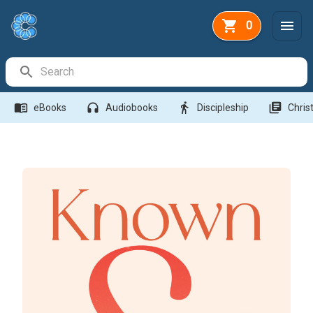
0
Search Bar
menu_book
headphones
directions_walk
library_books
eBooks
Audiobooks
Discipleship
Christ