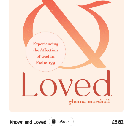
book
eBook
Known and Loved
£6.82