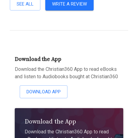
SEE ALL
WRITE A REVIEW
Download the App
Download the Christian360 App to read eBooks
and listen to Audiobooks bought at Christian360
DOWNLOAD APP
Download the App
Download the Christian360 App to read