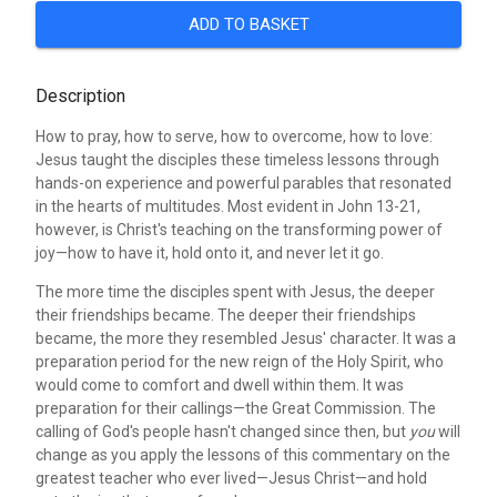
ADD TO BASKET
Description
How to pray, how to serve, how to overcome, how to love:
Jesus taught the disciples these timeless lessons through
hands-on experience and powerful parables that resonated
in the hearts of multitudes. Most evident in John 13-21,
however, is Christ's teaching on the transforming power of
joy—how to have it, hold onto it, and never let it go.
The more time the disciples spent with Jesus, the deeper
their friendships became. The deeper their friendships
became, the more they resembled Jesus' character. It was a
preparation period for the new reign of the Holy Spirit, who
would come to comfort and dwell within them. It was
preparation for their callings—the Great Commission. The
calling of God's people hasn't changed since then, but
you
will
change as you apply the lessons of this commentary on the
greatest teacher who ever lived—Jesus Christ—and hold