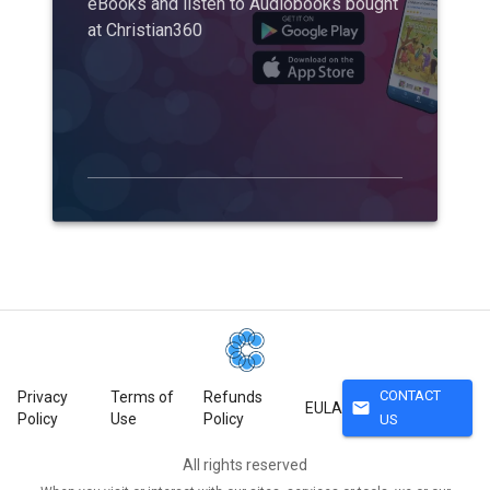
eBooks and listen to Audiobooks bought
at Christian360
CONTACT
Privacy
Terms of
Refunds
mail
EULA
Policy
Use
Policy
US
All rights reserved