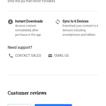
onto the joy that never forsakes.
download_for_offline
sync
Instant Downloads
Sync to 6 Devices
Access content
Download your content to 6
immediately after
devices including
purchase in the app
smartphones and tablets
Need support?
CONTACT SALES
EMAIL US
Customer reviews