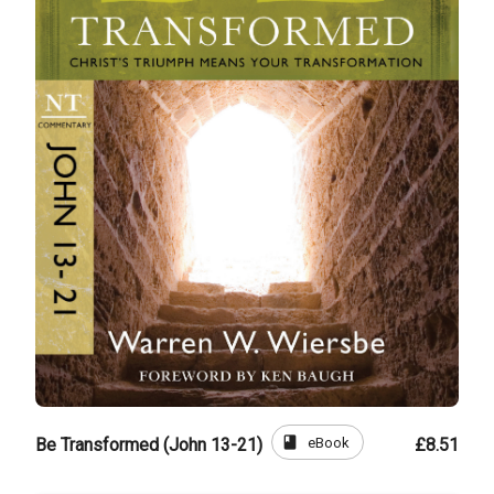
book
eBook
Be Transformed (John 13-21)
£8.51