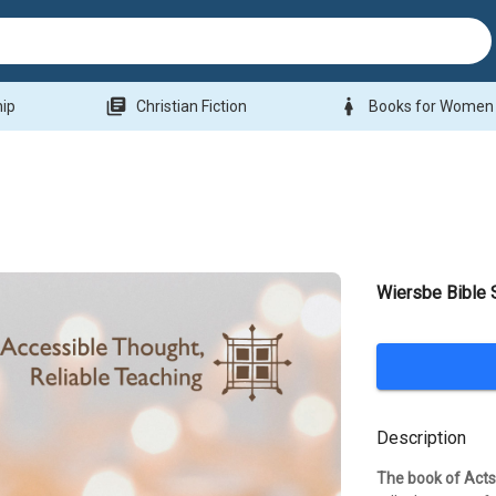
library_books
woman
hip
Christian Fiction
Books for Women
Wiersbe Bible 
Description
The book of Acts 