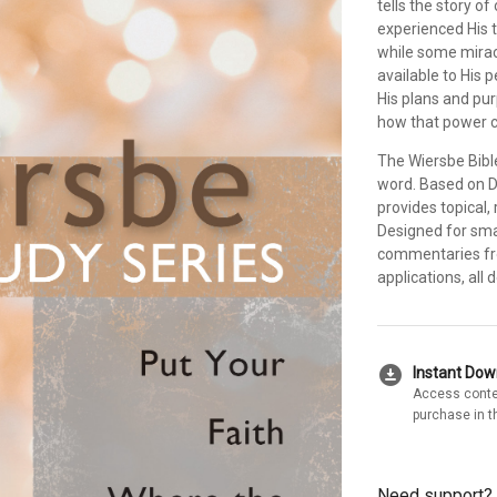
tells the story o
experienced His 
while some miracl
available to His p
His plans and pur
how that power c
The Wiersbe Bibl
word. Based on Dr
provides topical,
Designed for sma
commentaries fro
applications, all
download_for_offline
Instant Do
Access conte
purchase in t
Need support?