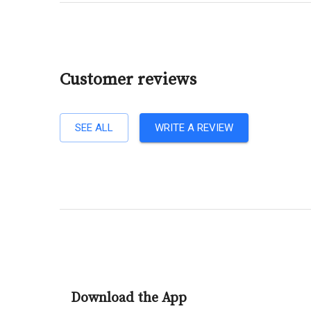
Customer reviews
SEE ALL
WRITE A REVIEW
Download the App