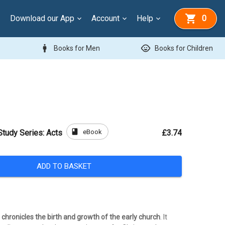
Download our App
Account
Help
0
man
child_care
Books for Men
Books for Children
book
eBook
Study Series: Acts
£3.74
ADD TO BASKET
chronicles the birth and growth of the early church
. It