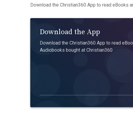
Download the Christian360 App to read eBooks an
Download the App
Download the Christian360 App to read eBook
Audiobooks bought at Christian360