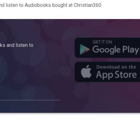
d listen to Audiobooks bought at Christian360
s and listen to