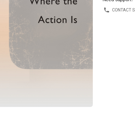
CONTACT 