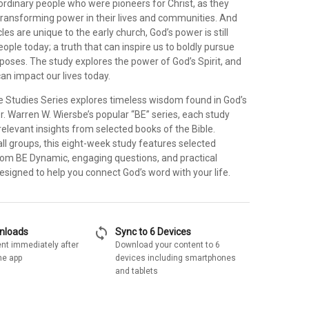
f ordinary people who were pioneers for Christ, as they
transforming power in their lives and communities. And
es are unique to the early church, God’s power is still
eople today; a truth that can inspire us to boldly pursue
poses. The study explores the power of God’s Spirit, and
an impact our lives today.
e Studies Series explores timeless wisdom found in God’s
. Warren W. Wiersbe’s popular “BE” series, each study
 relevant insights from selected books of the Bible.
ll groups, this eight-week study features selected
m BE Dynamic, engaging questions, and practical
 designed to help you connect God’s word with your life.
sync
wnloads
Sync to 6 Devices
nt immediately after
Download your content to 6
he app
devices including smartphones
and tablets