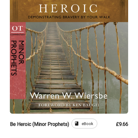
book
eBook
Be Heroic (Minor Prophets)
£9.66