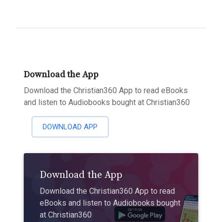
Download the App
Download the Christian360 App to read eBooks
and listen to Audiobooks bought at Christian360
DOWNLOAD APP
Download the App
Download the Christian360 App to read
eBooks and listen to Audiobooks bought
at Christian360