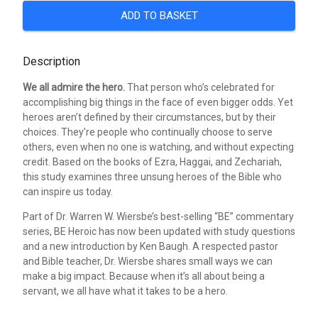
ADD TO BASKET
Description
We all admire the hero.
That person who’s celebrated for
accomplishing big things in the face of even bigger odds. Yet
heroes aren’t defined by their circumstances, but by their
choices. They’re people who continually choose to serve
others, even when no one is watching, and without expecting
credit. Based on the books of Ezra, Haggai, and Zechariah,
this study examines three unsung heroes of the Bible who
can inspire us today.
Part of Dr. Warren W. Wiersbe’s best-selling “BE” commentary
series, BE Heroic has now been updated with study questions
and a new introduction by Ken Baugh. A respected pastor
and Bible teacher, Dr. Wiersbe shares small ways we can
make a big impact. Because when it’s all about being a
servant, we all have what it takes to be a hero.