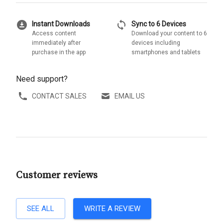
download_for_offline
sync
Instant Downloads
Sync to 6 Devices
Access content
Download your content to 6
immediately after
devices including
purchase in the app
smartphones and tablets
Need support?
CONTACT SALES
EMAIL US
Customer reviews
SEE ALL
WRITE A REVIEW