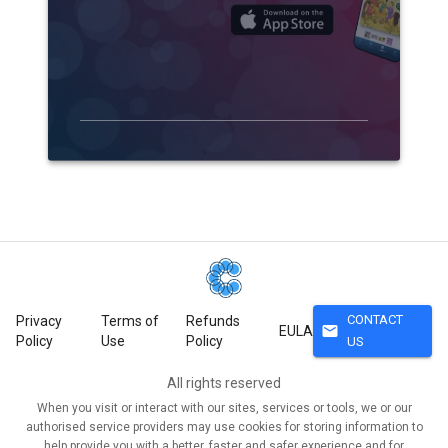
CONTACT
Privacy
Terms of
Refunds
mail
EULA
Policy
Use
Policy
US
All rights reserved
When you visit or interact with our sites, services or tools, we or our
authorised service providers may use cookies for storing information to
help provide you with a better, faster and safer experience and for