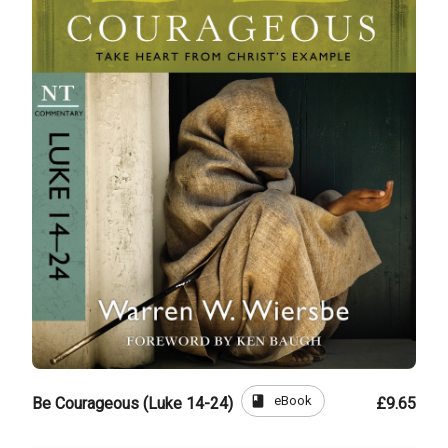
book
eBook
Be Courageous (Luke 14-24)
£9.65