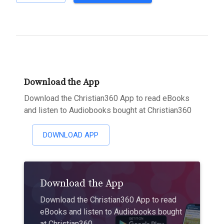
Download the App
Download the Christian360 App to read eBooks
and listen to Audiobooks bought at Christian360
DOWNLOAD APP
Download the App
Download the Christian360 App to read
eBooks and listen to Audiobooks bought
at Christian360