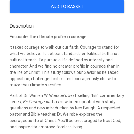
ADD TO BASKET
Description
Encounter the ultimate profile in courage
It takes courage to walk out our faith. Courage to stand for
what we believe. To set our standards on Biblical truth, not
cultural trends. To pursue a life defined by integrity and
character. And we find no greater profile in courage than in
the life of Christ. This study follows our Savior as he faced
opposition, challenged critics, and courageously chose to
make the ultimate sacrifice.
Part of Dr. Warren W. Wiersbe's best-selling "BE" commentary
series,
Be Courageous
has now been updated with study
questions and new introduction by Ken Baugh. A respected
pastor and Bible teacher, Dr. Weirsbe explores the
courageous life of Christ. You'll be encouraged to trust God,
and inspired to embrace fearless living.