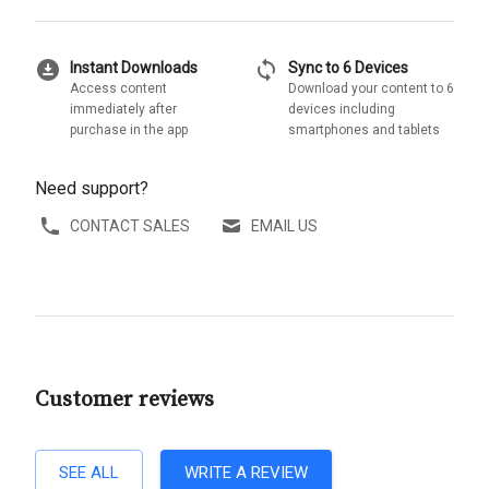
download_for_offline
sync
Instant Downloads
Sync to 6 Devices
Access content
Download your content to 6
immediately after
devices including
purchase in the app
smartphones and tablets
Need support?
CONTACT SALES
EMAIL US
Customer reviews
SEE ALL
WRITE A REVIEW