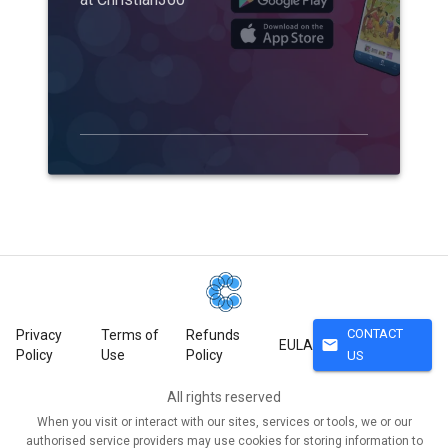
CONTACT
Privacy
Terms of
Refunds
mail
EULA
Policy
Use
Policy
US
All rights reserved
When you visit or interact with our sites, services or tools, we or our
authorised service providers may use cookies for storing information to