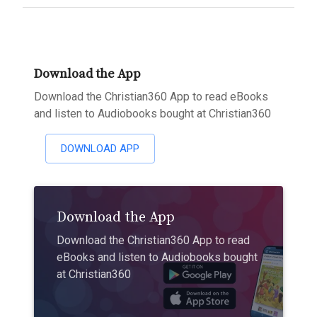
Download the App
Download the Christian360 App to read eBooks
and listen to Audiobooks bought at Christian360
DOWNLOAD APP
Download the App
Download the Christian360 App to read
eBooks and listen to Audiobooks bought
at Christian360