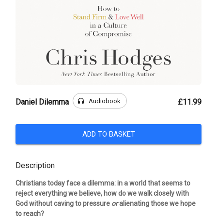
headphones
Audiobook
Daniel Dilemma
£11.99
ADD TO BASKET
Description
Christians today face a dilemma: in a world that seems to
reject everything we believe, how do we walk closely with
God without caving to pressure
or
alienating those we hope
to reach?