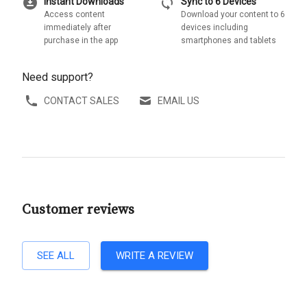
download_for_offline
sync
Instant Downloads
Sync to 6 Devices
Access content
Download your content to 6
immediately after
devices including
purchase in the app
smartphones and tablets
Need support?
CONTACT SALES
EMAIL US
Customer reviews
SEE ALL
WRITE A REVIEW