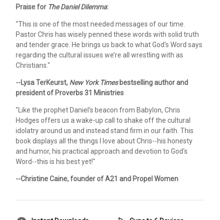
Praise for
The Daniel Dilemma
:
"This is one of the most needed messages of our time.
Pastor Chris has wisely penned these words with solid truth
and tender grace. He brings us back to what God's Word says
regarding the cultural issues we’re all wrestling with as
Christians."
--Lysa TerKeurst,
New York Times
bestselling author and
president of Proverbs 31 Ministries
"Like the prophet Daniel's beacon from Babylon, Chris
Hodges offers us a wake-up call to shake off the cultural
idolatry around us and instead stand firm in our faith. This
book displays all the things I love about Chris--his honesty
and humor, his practical approach and devotion to God's
Word--this is his best yet!"
--Christine Caine, founder of A21 and Propel Women