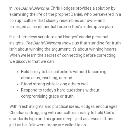
In
The Daniel Dilemma
, Chris Hodges provides a solution by
examining the life of the prophet Daniel, who persevered in a
corrupt culture that closely resembles our own--and
emerged as an influential force in God's redemptive plan.
Full of timeless scripture and Hodges' candid personal
insights,
The Daniel Dilemma
shows us that standing for truth
isn't about winning the argument; it's about winning hearts.
When we learn the secret of connecting before correcting,
we discover that we can:
Hold firmly to biblical beliefs without becoming
obnoxious, insulting, or mad
Stand strong while loving others well
Respond to today's hard questions without
compromising grace or truth
With fresh insights and practical ideas, Hodges encourages
Christians struggling with our cultural reality to hold God's
standards high and his grace deep--just as Jesus did, and
just as his followers today are called to do.