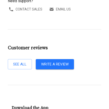
Need support?
CONTACT SALES
EMAIL US
Customer reviews
SEE ALL
WRITE A REVIEW
Download the App