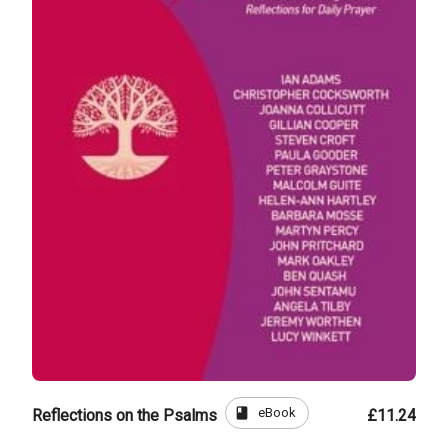
book
eBook
Reflections on the Psalms
£11.24