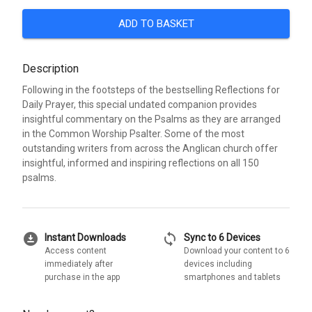
ADD TO BASKET
Description
Following in the footsteps of the bestselling Reflections for
Daily Prayer, this special undated companion provides
insightful commentary on the Psalms as they are arranged
in the Common Worship Psalter. Some of the most
outstanding writers from across the Anglican church offer
insightful, informed and inspiring reflections on all 150
psalms.
download_for_offline
sync
Instant Downloads
Sync to 6 Devices
Access content
Download your content to 6
immediately after
devices including
purchase in the app
smartphones and tablets