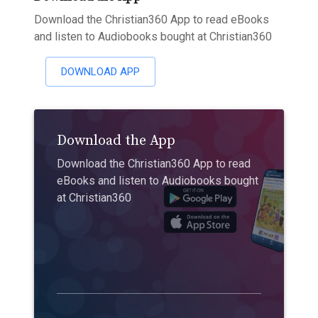
Download the Christian360 App to read eBooks
and listen to Audiobooks bought at Christian360
DOWNLOAD APP
Download the App
Download the Christian360 App to read
eBooks and listen to Audiobooks bought
at Christian360