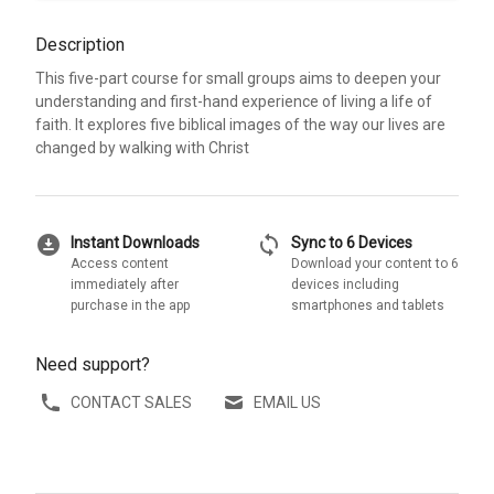
Description
This five-part course for small groups aims to deepen your
understanding and first-hand experience of living a life of
faith. It explores five biblical images of the way our lives are
changed by walking with Christ
download_for_offline
sync
Instant Downloads
Sync to 6 Devices
Access content
Download your content to 6
immediately after
devices including
purchase in the app
smartphones and tablets
Need support?
CONTACT SALES
EMAIL US