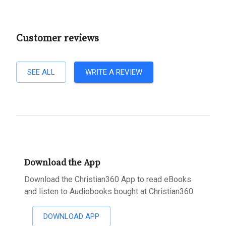
Customer reviews
SEE ALL
WRITE A REVIEW
Download the App
Download the Christian360 App to read eBooks
and listen to Audiobooks bought at Christian360
DOWNLOAD APP