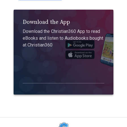
Download the App
Download the Christian360 App to read
eBooks and listen to Audiobooks bought
at Christian360