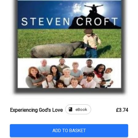
book
eBook
Experiencing God's Love
£3.74
ADD TO BASKET