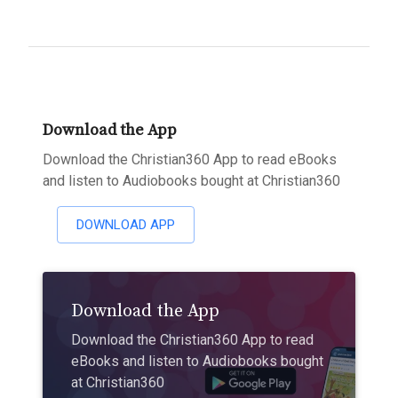
Download the App
Download the Christian360 App to read eBooks
and listen to Audiobooks bought at Christian360
DOWNLOAD APP
Download the App
Download the Christian360 App to read
eBooks and listen to Audiobooks bought
at Christian360