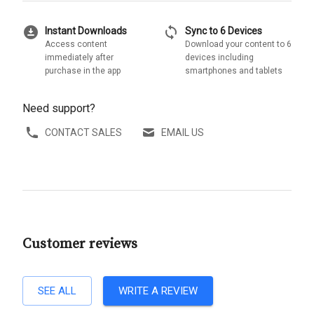
download_for_offline
sync
Instant Downloads
Sync to 6 Devices
Access content
Download your content to 6
immediately after
devices including
purchase in the app
smartphones and tablets
Need support?
CONTACT SALES
EMAIL US
Customer reviews
SEE ALL
WRITE A REVIEW