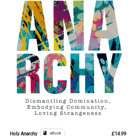
book
eBook
Holy Anarchy
£14.99