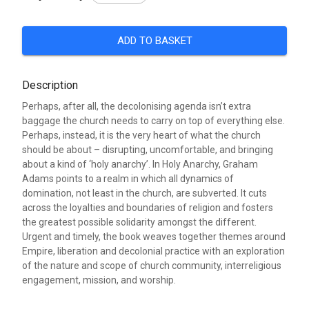
ADD TO BASKET
Description
Perhaps, after all, the decolonising agenda isn’t extra
baggage the church needs to carry on top of everything else.
Perhaps, instead, it is the very heart of what the church
should be about – disrupting, uncomfortable, and bringing
about a kind of ‘holy anarchy’. In Holy Anarchy, Graham
Adams points to a realm in which all dynamics of
domination, not least in the church, are subverted. It cuts
across the loyalties and boundaries of religion and fosters
the greatest possible solidarity amongst the different.
Urgent and timely, the book weaves together themes around
Empire, liberation and decolonial practice with an exploration
of the nature and scope of church community, interreligious
engagement, mission, and worship.