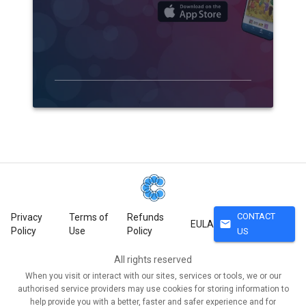
CONTACT
Privacy
Terms of
Refunds
mail
EULA
Policy
Use
Policy
US
All rights reserved
When you visit or interact with our sites, services or tools, we or our
authorised service providers may use cookies for storing information to
help provide you with a better, faster and safer experience and for