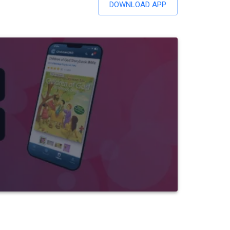
DOWNLOAD APP