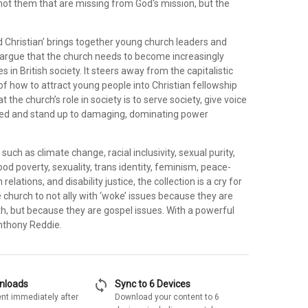
 not them that are missing from God's mission, but the
 Christian’ brings together young church leaders and
argue that the church needs to become increasingly
s in British society. It steers away from the capitalistic
f how to attract young people into Christian fellowship
 the church’s role in society is to serve society, give voice
sed and stand up to damaging, dominating power
uch as climate change, racial inclusivity, sexual purity,
d poverty, sexuality, trans identity, feminism, peace-
 relations, and disability justice, the collection is a cry for
 church to not ally with ‘woke’ issues because they are
h, but because they are gospel issues. With a powerful
nthony Reddie.
sync
wnloads
Sync to 6 Devices
nt immediately after
Download your content to 6