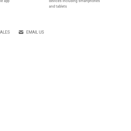
he app
devices including smartphones
and tablets
SALES
EMAIL US