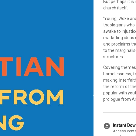
But perhaps it is
church itself.
‘Young, Woke and
theologians who 
awake to injustice
marketing ideas o
and proclaims that
to the marginali
structures.
Covering themes s
homelessness, foo
making, interfaith
the reform of the
popular with yout
prologue from A
download_for_offline
Instant Do
Access conte