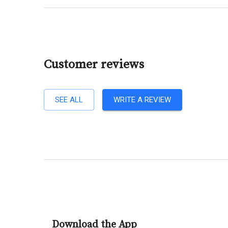
Customer reviews
SEE ALL
WRITE A REVIEW
Download the App