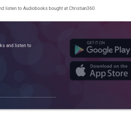
d listen to Audiobooks bought at Christian360
s and listen to