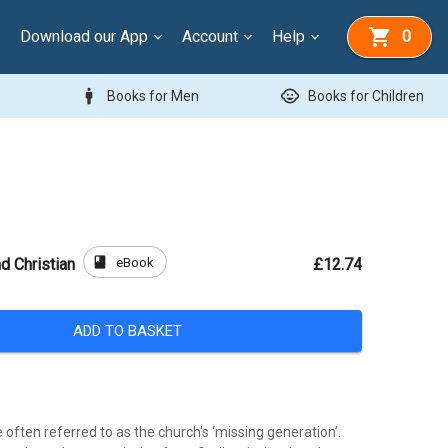
Download our App
Account
Help
0
man
child_care
Books for Men
Books for Children
book
eBook
d Christian
£12.74
ADD TO BASKET
often referred to as the church's ‘missing generation’.