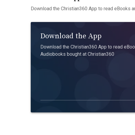
Download the Christian360 App to read eBooks an
Download the App
Download the Christian360 App to read eBook
Audiobooks bought at Christian360