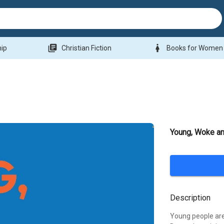
library_books
woman
hip
Christian Fiction
Books for Women
Young, Woke an
Description
Young people are 