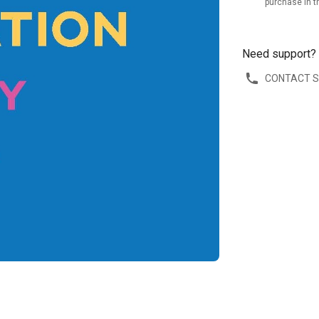
purchase in t
Need support?
CONTACT 