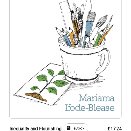
book
eBook
Inequality and Flourishing
£17.24