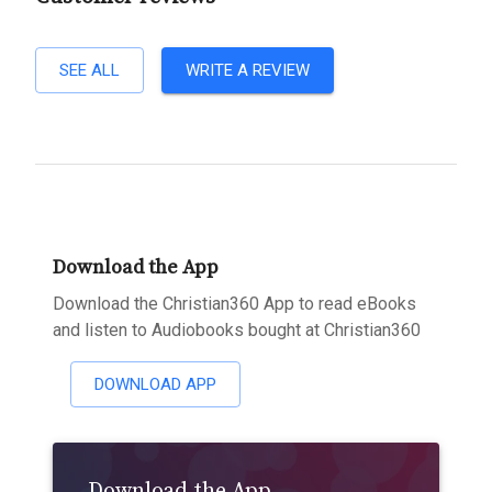
SEE ALL
WRITE A REVIEW
Download the App
Download the Christian360 App to read eBooks
and listen to Audiobooks bought at Christian360
DOWNLOAD APP
Download the App