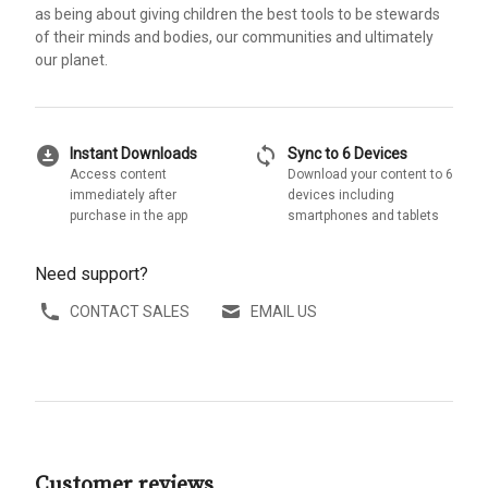
as being about giving children the best tools to be stewards
of their minds and bodies, our communities and ultimately
our planet.
download_for_offline
sync
Instant Downloads
Sync to 6 Devices
Access content
Download your content to 6
immediately after
devices including
purchase in the app
smartphones and tablets
Need support?
CONTACT SALES
EMAIL US
Customer reviews