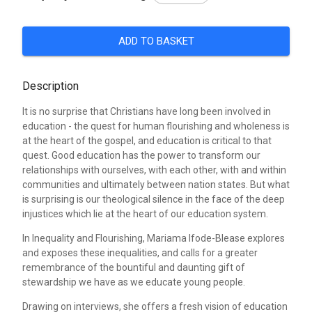
ADD TO BASKET
Description
It is no surprise that Christians have long been involved in
education - the quest for human flourishing and wholeness is
at the heart of the gospel, and education is critical to that
quest. Good education has the power to transform our
relationships with ourselves, with each other, with and within
communities and ultimately between nation states. But what
is surprising is our theological silence in the face of the deep
injustices which lie at the heart of our education system.
In Inequality and Flourishing, Mariama Ifode-Blease explores
and exposes these inequalities, and calls for a greater
remembrance of the bountiful and daunting gift of
stewardship we have as we educate young people.
Drawing on interviews, she offers a fresh vision of education