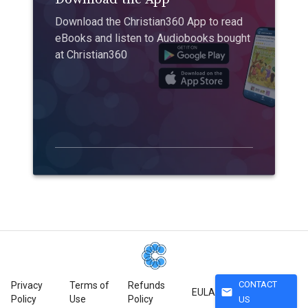
Download the Christian360 App to read
eBooks and listen to Audiobooks bought
at Christian360
CONTACT
Privacy
Terms of
Refunds
mail
EULA
Policy
Use
Policy
US