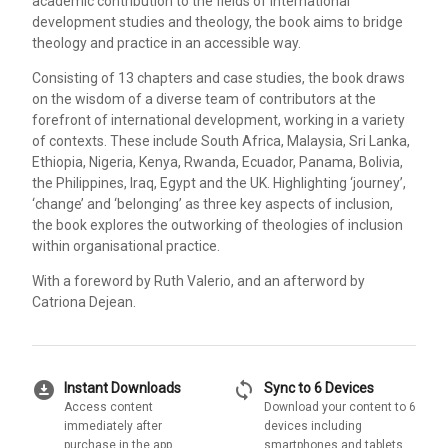
academic contribution to the fields of international
development studies and theology, the book aims to bridge
theology and practice in an accessible way.
Consisting of 13 chapters and case studies, the book draws
on the wisdom of a diverse team of contributors at the
forefront of international development, working in a variety
of contexts. These include South Africa, Malaysia, Sri Lanka,
Ethiopia, Nigeria, Kenya, Rwanda, Ecuador, Panama, Bolivia,
the Philippines, Iraq, Egypt and the UK. Highlighting ‘journey’,
‘change’ and ‘belonging’ as three key aspects of inclusion,
the book explores the outworking of theologies of inclusion
within organisational practice.
With a foreword by Ruth Valerio, and an afterword by
Catriona Dejean.
download_for_offline
sync
Instant Downloads
Sync to 6 Devices
Access content
Download your content to 6
immediately after
devices including
purchase in the app
smartphones and tablets