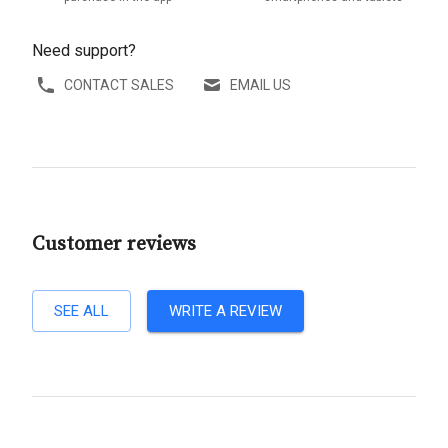
Need support?
CONTACT SALES
EMAIL US
Customer reviews
SEE ALL
WRITE A REVIEW