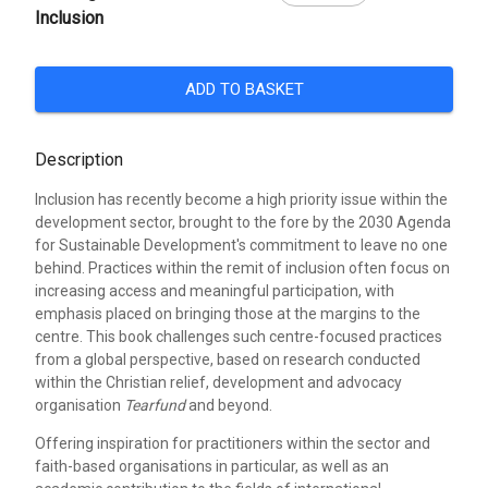
Inclusion
ADD TO BASKET
Description
Inclusion has recently become a high priority issue within the
development sector, brought to the fore by the 2030 Agenda
for Sustainable Development's commitment to leave no one
behind. Practices within the remit of inclusion often focus on
increasing access and meaningful participation, with
emphasis placed on bringing those at the margins to the
centre. This book challenges such centre-focused practices
from a global perspective, based on research conducted
within the Christian relief, development and advocacy
organisation
Tearfund
and beyond.
Offering inspiration for practitioners within the sector and
faith-based organisations in particular, as well as an