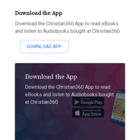
Download the App
Download the Christian360 App to read eBooks
and listen to Audiobooks bought at Christian360
DOWNLOAD APP
Download the App
Download the Christian360 App to read
eBooks and listen to Audiobooks bought
at Christian360