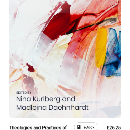
book
eBook
Theologies and Practices of
£26.25