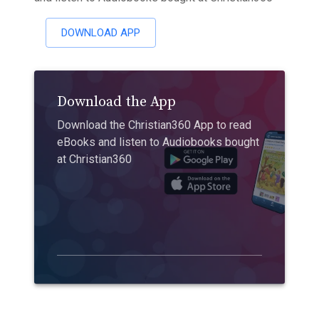
DOWNLOAD APP
Download the App
Download the Christian360 App to read
eBooks and listen to Audiobooks bought
at Christian360