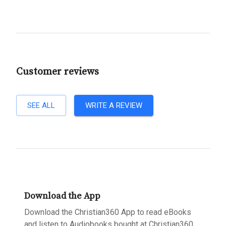
Customer reviews
SEE ALL
WRITE A REVIEW
Download the App
Download the Christian360 App to read eBooks
and listen to Audiobooks bought at Christian360