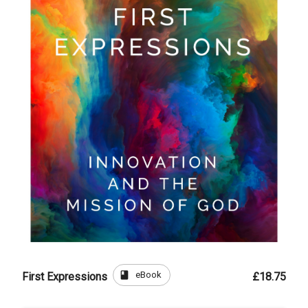
book
eBook
First Expressions
£18.75