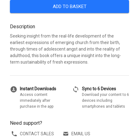
ADD TO BASKET
Description
Seeking insight from the real-life development of the
earliest expressions of emerging church from their birth,
through times of adolescent angst and into the reality of
adulthood, this book offers a unique insight into the long-
term sustainability of fresh expressions.
download_for_offline
sync
Instant Downloads
Sync to 6 Devices
Access content
Download your content to 6
immediately after
devices including
purchase in the app
smartphones and tablets
Need support?
CONTACT SALES
EMAIL US