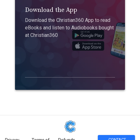
Download the App
Download the Christian360 App to read
eBooks and listen to Audiobooks bought
at Christian360
CONTACT
Privacy
Terms of
Refunds