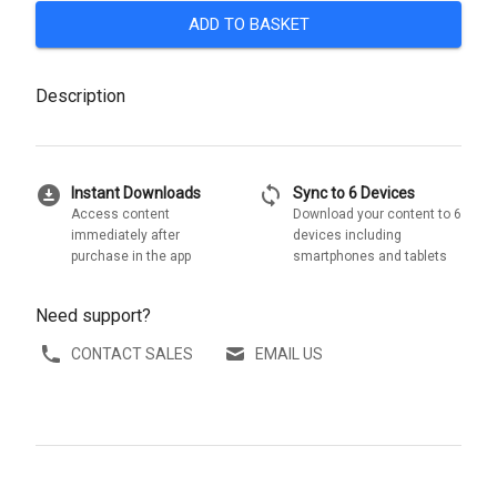
ADD TO BASKET
Description
download_for_offline
sync
Instant Downloads
Sync to 6 Devices
Access content
Download your content to 6
immediately after
devices including
purchase in the app
smartphones and tablets
Need support?
CONTACT SALES
EMAIL US