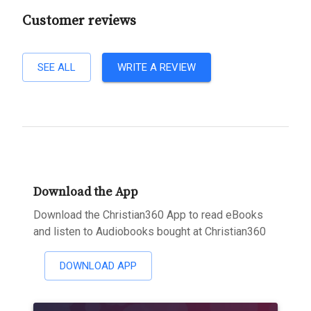
Customer reviews
SEE ALL
WRITE A REVIEW
Download the App
Download the Christian360 App to read eBooks
and listen to Audiobooks bought at Christian360
DOWNLOAD APP