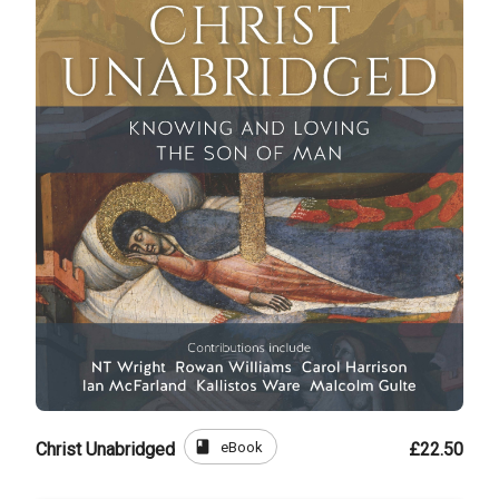
book
eBook
Christ Unabridged
£22.50