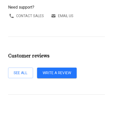
Need support?
CONTACT SALES
EMAIL US
Customer reviews
SEE ALL
WRITE A REVIEW