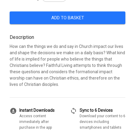
ADD TO BASKET
Description
How can the things we do and say in Church impact our lives
and shape the decisions we make on a daily basis? What kind
of life is implied for people who believe the things that
Christians believe? Faithful Living attempts to think through
these questions and considers the formational impact
worship can have on Christian ethics, and therefore on the
lives of Christian disciples.
download_for_offline
sync
Instant Downloads
Sync to 6 Devices
Access content
Download your content to 6
immediately after
devices including
purchase in the app
smartphones and tablets