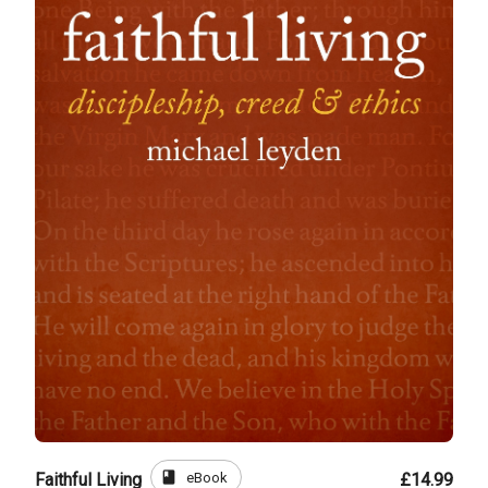
book
eBook
Faithful Living
£14.99