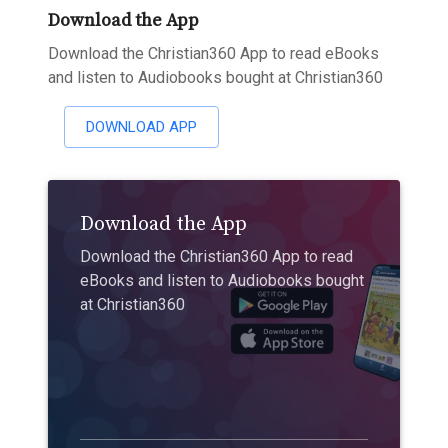
Download the App
Download the Christian360 App to read eBooks
and listen to Audiobooks bought at Christian360
DOWNLOAD APP
Download the App
Download the Christian360 App to read
eBooks and listen to Audiobooks bought
at Christian360