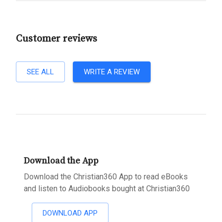
Customer reviews
SEE ALL
WRITE A REVIEW
Download the App
Download the Christian360 App to read eBooks
and listen to Audiobooks bought at Christian360
DOWNLOAD APP