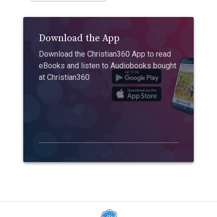
Download the App
Download the Christian360 App to read
eBooks and listen to Audiobooks bought
at Christian360