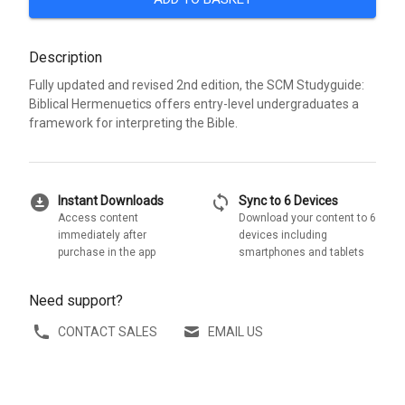
Description
Fully updated and revised 2nd edition, the SCM Studyguide:
Biblical Hermenuetics offers entry-level undergraduates a
framework for interpreting the Bible.
download_for_offline
sync
Instant Downloads
Sync to 6 Devices
Access content
Download your content to 6
immediately after
devices including
purchase in the app
smartphones and tablets
Need support?
CONTACT SALES
EMAIL US