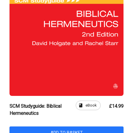
book
eBook
SCM Studyguide: Biblical
£14.99
Hermeneutics
ADD TO BASKET