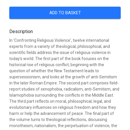
ADD TO BASKET
Description
In 'Confronting Religious Violence', twelve international
experts from a variety of theological, philosophical, and
scientific fields address the issue of religious violence in
today’s world. The first part of the book focuses on the
historical rise of religious conflict, beginning with the
question of whether the New Testament leads to
supersessionism, and looks at the growth of anti-Semitism
in the later Roman Empire. The second part comprises field-
report studies of xenophobia, radicalism, anti-Semitism, and
Islamophobia surrounding the conflicts in the Middle East.
The third part reflects on moral, philosophical, legal, and
evolutionary influences on religious freedom and how they
harm or help the advancement of peace. The final part of
the volume turns to theological reflections, discussing
monotheism, nationalism, the perpetuation of violence, the