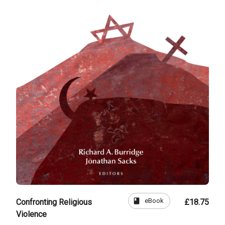
book
eBook
Confronting Religious
£18.75
Violence