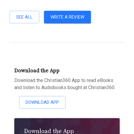
SEE ALL
WRITE A REVIEW
Download the App
Download the Christian360 App to read eBooks
and listen to Audiobooks bought at Christian360
DOWNLOAD APP
Download the App