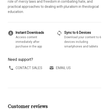
role of mercy laws and freedom in combating hate, and
practical approaches to dealing with pluralism in theological
education.
download_for_offline
sync
Instant Downloads
Sync to 6 Devices
Access content
Download your content to 6
immediately after
devices including
purchase in the app
smartphones and tablets
Need support?
CONTACT SALES
EMAIL US
Customer reviews