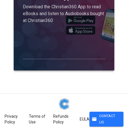
Download the Christian360 App to read
eBooks and listen to Audiobooks bought
at Christian360
CONTACT
Privacy
Terms of
Refunds
mail
EULA
Policy
Use
Policy
US