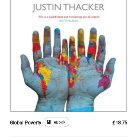
book
eBook
Global Poverty
£18.75