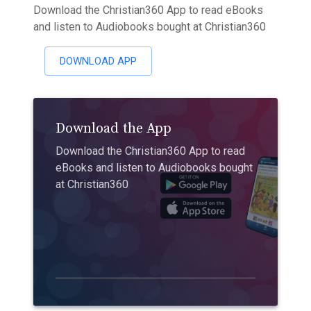
Download the Christian360 App to read eBooks
and listen to Audiobooks bought at Christian360
DOWNLOAD APP
Download the App
Download the Christian360 App to read
eBooks and listen to Audiobooks bought
at Christian360