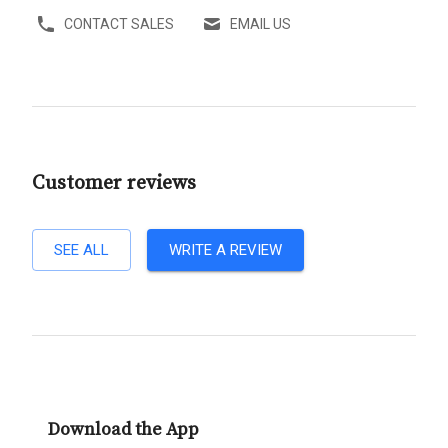
CONTACT SALES
EMAIL US
Customer reviews
SEE ALL
WRITE A REVIEW
Download the App