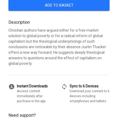
ADD TO BASKET
Description
Christian authors have argued either for a free market
solution to global poverty or for a radical reform of global
capitalism but the theological underpinnings of such
conclusions are noticeable by their absence.Justin Thacker
offers a new way forward. He suggests deeply theological
answers to questions around the effect of capitalism on
global poverty.
download_for_offline
sync
Instant Downloads
Sync to 6 Devices
Access content
Download your content to 6
immediately after
devices including
purchase in the app
smartphones and tablets
Need support?