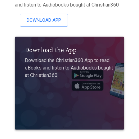
and listen to Audiobooks bought at Christian360
DOWNLOAD APP
Download the App
Download the Christian360 App to read
eBooks and listen to Audiobooks bought
at Christian360