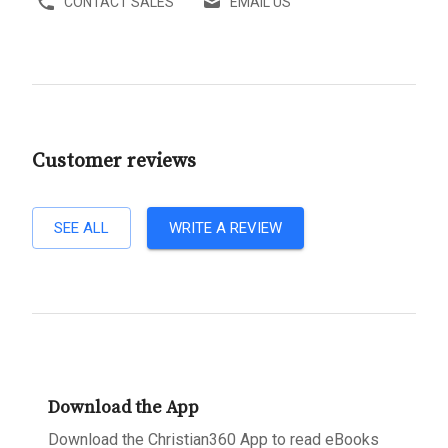
CONTACT SALES
EMAIL US
Customer reviews
SEE ALL
WRITE A REVIEW
Download the App
Download the Christian360 App to read eBooks