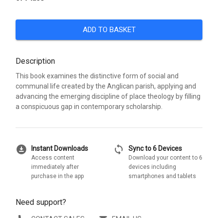
ADD TO BASKET
Description
This book examines the distinctive form of social and
communal life created by the Anglican parish, applying and
advancing the emerging discipline of place theology by filling
a conspicuous gap in contemporary scholarship.
download_for_offline
sync
Instant Downloads
Sync to 6 Devices
Access content
Download your content to 6
immediately after
devices including
purchase in the app
smartphones and tablets
Need support?