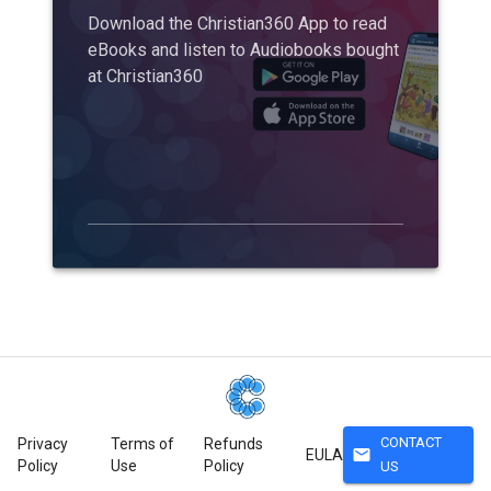
Download the Christian360 App to read
eBooks and listen to Audiobooks bought
at Christian360
CONTACT
Privacy
Terms of
Refunds
mail
EULA
Policy
Use
Policy
US