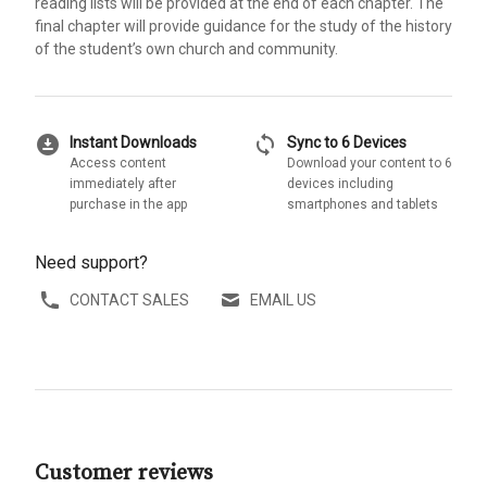
reading lists will be provided at the end of each chapter. The
final chapter will provide guidance for the study of the history
of the student’s own church and community.
download_for_offline
sync
Instant Downloads
Sync to 6 Devices
Access content
Download your content to 6
immediately after
devices including
purchase in the app
smartphones and tablets
Need support?
CONTACT SALES
EMAIL US
Customer reviews