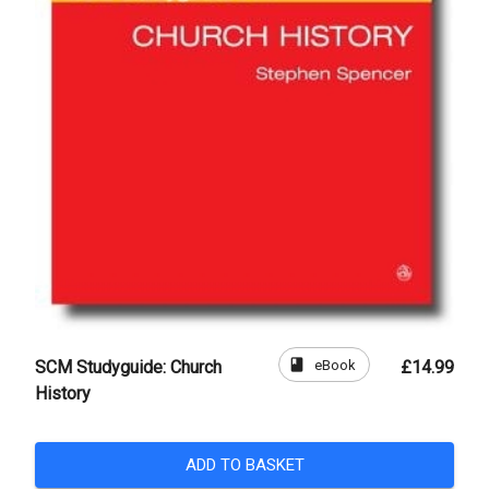
book
eBook
SCM Studyguide: Church
£14.99
History
ADD TO BASKET