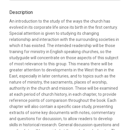
Description
An introduction to the study of the ways the church has
evolved in its corporate life since its birth in the first century.
Special attention is given to studying its changing
relationship and interaction with the surrounding societies in
which it has existed. The intended readership will be those
training for ministry in English speaking churches, so the
studyguide will concentrate on those aspects of this subject
of most relevance to this group. This means there will be
greater attention to developments in the West than in the
East, especially in later centuries, and to topics such as the
nature of ministry, the sacraments, places of worship,
authority in the church and mission. These will be examined
at each period of church history, in each chapter, to provide
reference points of comparison throughout the book. Each
chapter will also contain a specific case study, presenting
extracts of some key documents with notes, commentary
and questions for discussion, to allow readers to develop
skills in historical research. General discussion questions and