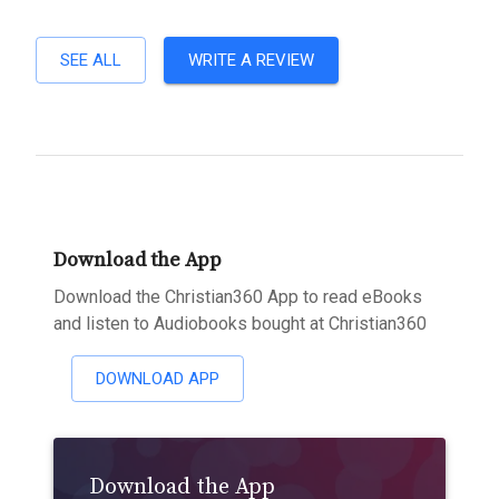
SEE ALL
WRITE A REVIEW
Download the App
Download the Christian360 App to read eBooks
and listen to Audiobooks bought at Christian360
DOWNLOAD APP
Download the App