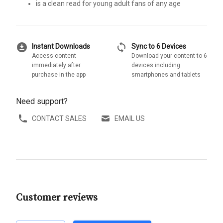
is a clean read for young adult fans of any age
download_for_offline
sync
Instant Downloads
Sync to 6 Devices
Access content
Download your content to 6
immediately after
devices including
purchase in the app
smartphones and tablets
Need support?
CONTACT SALES
EMAIL US
Customer reviews