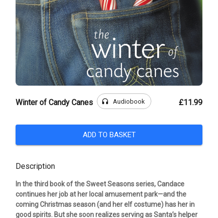
headphones
Audiobook
Winter of Candy Canes
£11.99
ADD TO BASKET
Description
In the third book of the Sweet Seasons series, Candace
continues her job at her local amusement park—and the
coming Christmas season (and her elf costume) has her in
good spirits. But she soon realizes serving as Santa’s helper