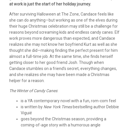
at work is just the start of her holiday journey.
After surviving Halloween at The Zone, Candace feels like
she can do anything—but working as one of the elves during
their huge Christmas celebration may still be a challenge for
reasons beyond screaming kids and endless candy canes. Elf
work proves more dangerous than expected, and Candace
realizes she may not know her boyfriend Kurt as well as she
thought she did—making finding the perfect present for him
almost a full-time job. At the same time, she finds herself
getting closer to her good friend Josh. Though when
Candace stumbles on a friend’s secret, everything changes,
and she realizes she may have been made a Christmas
helper for a reason.
The Winter of Candy Canes
:
is a YA contemporary novel with a fun, rom-com feel
is written by
New York Times
bestselling author Debbie
Viguié
goes beyond the Christmas season, providing a
coming-of-age story with a humorous angle