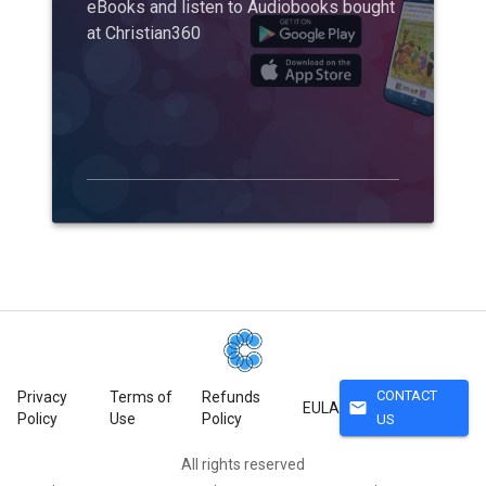
eBooks and listen to Audiobooks bought
at Christian360
CONTACT
Privacy
Terms of
Refunds
mail
EULA
Policy
Use
Policy
US
All rights reserved