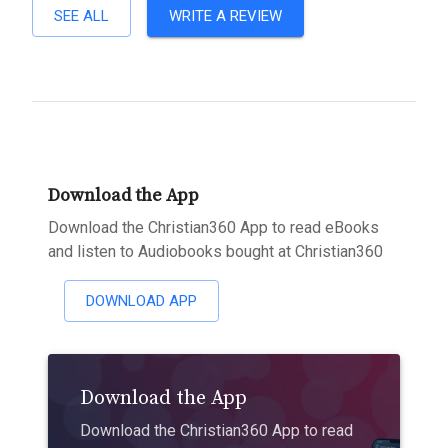
SEE ALL
WRITE A REVIEW
Download the App
Download the Christian360 App to read eBooks
and listen to Audiobooks bought at Christian360
DOWNLOAD APP
Download the App
Download the Christian360 App to read