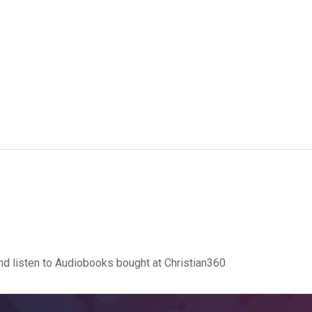
d listen to Audiobooks bought at Christian360