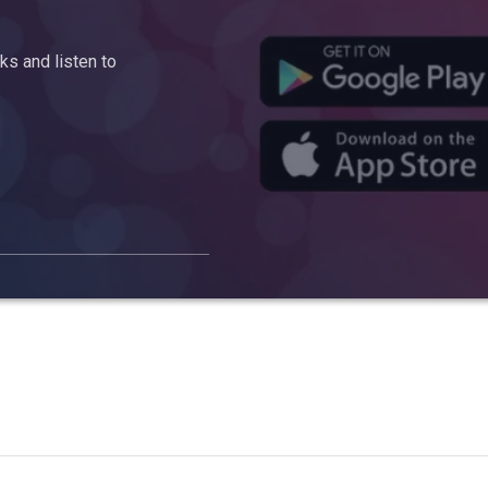
s and listen to