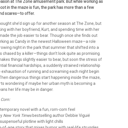
eason at The Zone amusement park. But while working as
ot in the maze is fun, the park has more than a few
nd scares—to offer.
ought she’d sign up for another season at The Zone, but
king with her boyfriend, Kurt, and spending time with her
made the job easier to bear. Though once she finds out
orking as Candy in the newest Halloween maze—a role
owing night in the park that summer that shifted into a
s chased by a killer—things don’t look quite as promising.
akes things slightly easier to bear, but soon the stress of
ntial financial hardships, a suddenly strained relationship
he exhaustion of running and screaming each night begin
l. Then dangerous things start happening inside the maze,
ts wondering if maybe her urban myth is becoming a
ans her life may be in danger.
 Corn:
ntemporary novel with a fun, rom-com feel
by
New York Times
bestselling author Debbie Viguié
suspenseful plotline with light chills
g-of-age story that mixes humor with real-life struggles