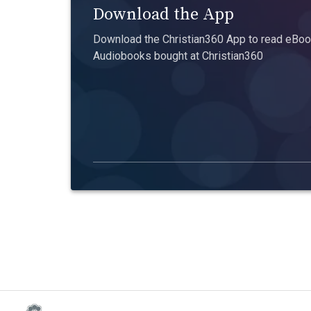
Download the App
Download the Christian360 App to read eBook
Audiobooks bought at Christian360