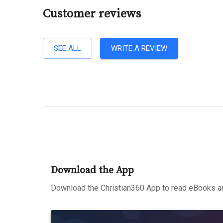
Customer reviews
SEE ALL
WRITE A REVIEW
Download the App
Download the Christian360 App to read eBooks an