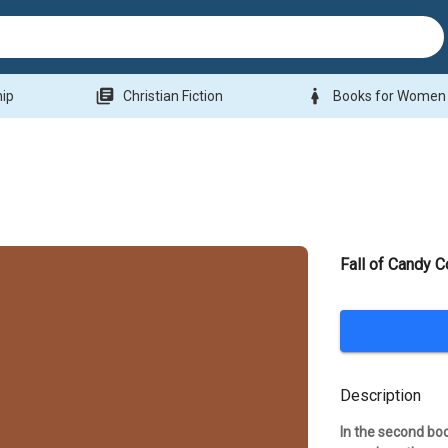
library_books
woman
hip
Christian Fiction
Books for Women
Fall of Candy C
Description
In the second bo