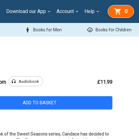
Download our App
Account
Help
0
man
child_care
Books for Men
Books for Children
headphones
Audiobook
orn
£11.99
ADD TO BASKET
ok of the Sweet Seasons series, Candace has decided to