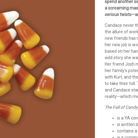
spend another s
a screaming masc
serious twists—a
Candace never th
the allure of wor
new friends has 
her new job is w
based on her harr
wild story she wa
Her friend Josh m
her family’s pote
with Kurt, and t
to take their tol
and Candace star
reality—which me
The Fall of Candy
is a YA co
is written 
contains a 
is a comin