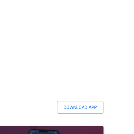
DOWNLOAD APP