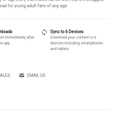
 read for young adult fans of any age
sync
wnloads
Sync to 6 Devices
nt immediately after
Download your content to 6
he app
devices including smartphones
and tablets
SALES
EMAIL US