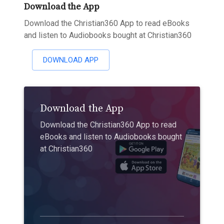
Download the App
Download the Christian360 App to read eBooks
and listen to Audiobooks bought at Christian360
DOWNLOAD APP
Download the App
Download the Christian360 App to read
eBooks and listen to Audiobooks bought
at Christian360