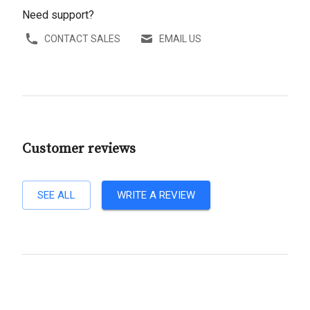
Need support?
CONTACT SALES
EMAIL US
Customer reviews
SEE ALL
WRITE A REVIEW