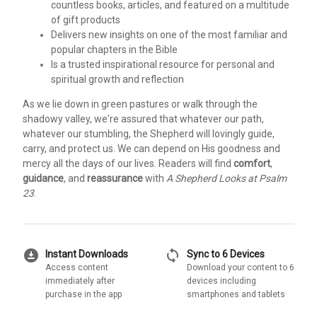
countless books, articles, and featured on a multitude
of gift products
Delivers new insights on one of the most familiar and
popular chapters in the Bible
Is a trusted inspirational resource for personal and
spiritual growth and reflection
As we lie down in green pastures or walk through the
shadowy valley, we're assured that whatever our path,
whatever our stumbling, the Shepherd will lovingly guide,
carry, and protect us. We can depend on His goodness and
mercy all the days of our lives. Readers will find
comfort
,
guidance
, and
reassurance
with
A Shepherd Looks at Psalm
23
.
download_for_offline
sync
Instant Downloads
Sync to 6 Devices
Access content
Download your content to 6
immediately after
devices including
purchase in the app
smartphones and tablets