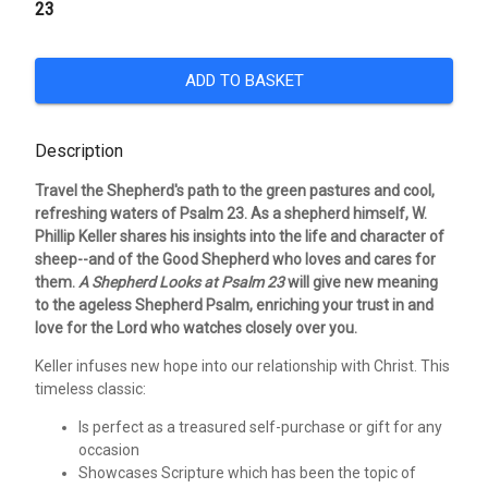
23
ADD TO BASKET
Description
Travel the Shepherd's path to the green pastures and cool,
refreshing waters of Psalm 23. As a shepherd himself, W.
Phillip Keller shares his insights into the life and character of
sheep--and of the Good Shepherd who loves and cares for
them.
A Shepherd Looks at Psalm 23
will give new meaning
to the ageless Shepherd Psalm, enriching your trust in and
love for the Lord who watches closely over you.
Keller infuses new hope into our relationship with Christ. This
timeless classic:
Is perfect as a treasured self-purchase or gift for any
occasion
Showcases Scripture which has been the topic of