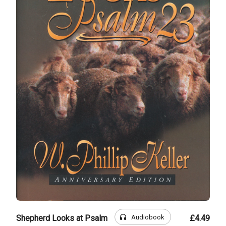
headphones
Audiobook
Shepherd Looks at Psalm
£4.49