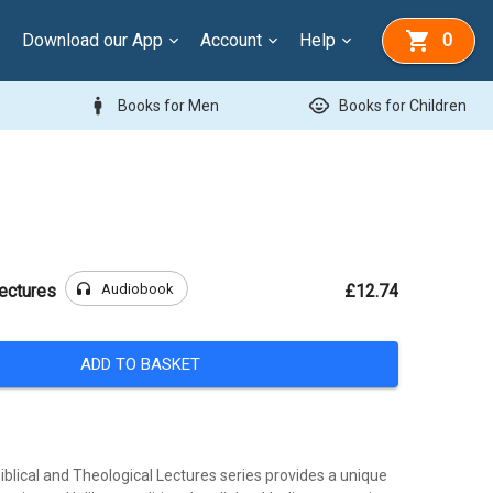
Download our App
Account
Help
0
man
child_care
Books for Men
Books for Children
headphones
Audiobook
ectures
£12.74
ADD TO BASKET
blical and Theological Lectures series provides a unique