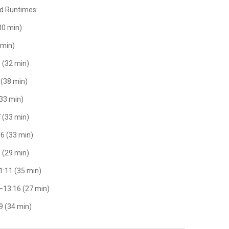
nd Runtimes:
(30 min)
 min)
1 (32 min)
 (38 min)
(33 min)
7 (33 min)
16 (33 min)
9 (29 min)
1:11 (35 min)
–13:16 (27 min)
9 (34 min)