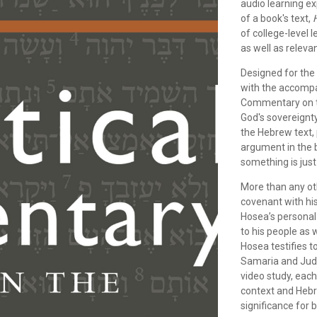
audio learning ex
of a book's text,
of college-level 
as well as releva
Designed for the
with the accomp
Commentary on th
God's sovereignty
the Hebrew text,
argument in the 
something is just
More than any o
covenant with his
Hosea’s persona
to his people as w
Hosea testifies 
Samaria and Judah
video study, each
context and Hebre
significance for 