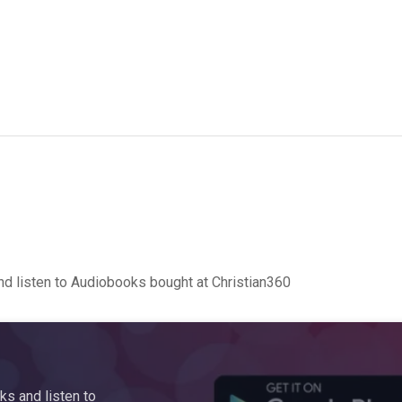
d listen to Audiobooks bought at Christian360
s and listen to