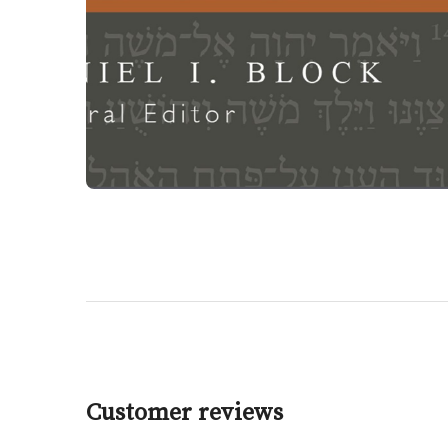
Customer reviews