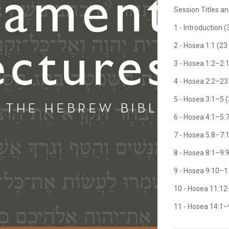
Session Titles a
1 - Introduction 
2 - Hosea 1:1 (23
3 - Hosea 1:2–2:
4 - Hosea 2:2–23
5 - Hosea 3:1–5 
6 - Hosea 4:1–5:
7 - Hosea 5:8–7:
8 - Hosea 8:1–9:
9 - Hosea 9:10–1
10 - Hosea 11:12
11 - Hosea 14:1–