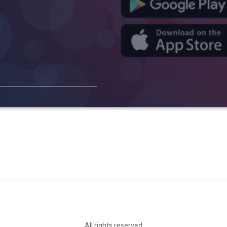
All rights reserved