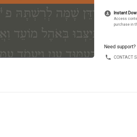
download_for_offline
Instant Do
Access conte
purchase in t
Need support?
CONTACT 