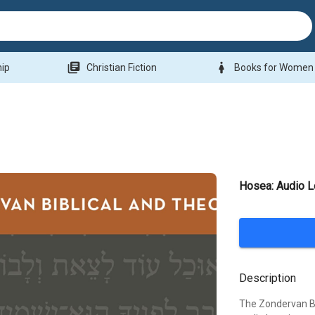
library_books
woman
hip
Christian Fiction
Books for Women
Hosea: Audio L
Description
The Zondervan Bi