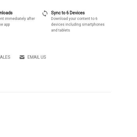
sync
wnloads
Sync to 6 Devices
nt immediately after
Download your content to 6
he app
devices including smartphones
and tablets
SALES
EMAIL US