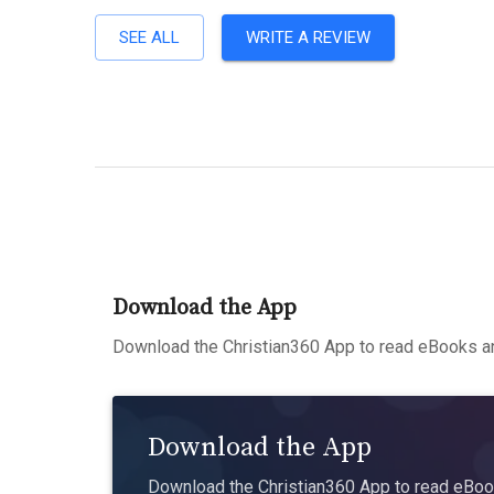
SEE ALL
WRITE A REVIEW
Download the App
Download the Christian360 App to read eBooks an
Download the App
Download the Christian360 App to read eBook