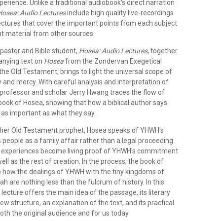
perience. Unlike a traditional audiobook's direct narration
Hosea: Audio Lectures
include high quality live-recordings
lectures that cover the important points from each subject
nt material from other sources.
 pastor and Bible student,
Hosea: Audio Lectures
, together
anying text on
Hosea
from the Zondervan Exegetical
e Old Testament, brings to light the universal scope of
 and mercy. With careful analysis and interpretation of
 professor and scholar Jerry Hwang traces the flow of
book of Hosea, showing that how a biblical author says
 as important as what they say.
ther Old Testament prophet, Hosea speaks of YHWH's
 people as a family affair rather than a legal proceeding.
l experiences become living proof of YHWH's commitment
ell as the rest of creation. In the process, the book of
to how the dealings of YHWH with the tiny kingdoms of
 are nothing less than the fulcrum of history. In this
 lecture offers the main idea of the passage, its literary
w structure, an explanation of the text, and its practical
both the original audience and for us today.