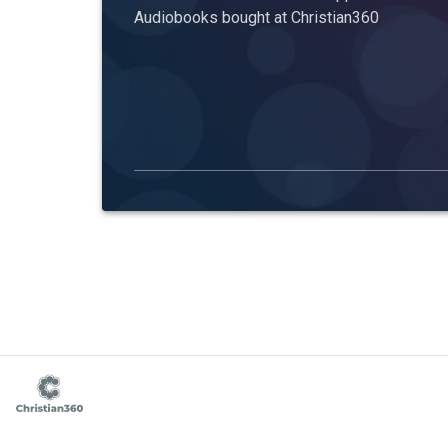
Audiobooks bought at Christian360