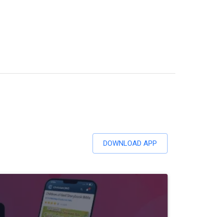
DOWNLOAD APP